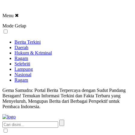
Menu
✖
Mode Gelap
Berita Terkini
Daerah
Hukum & Kriminal
Ragam
Selebriti
Lampung
Nasional
Ragam
Gema Samudra: Portal Berita Terpercaya dengan Sudut Pandang
Beragam! Temukan Informasi Terkini dan Fakta Terbaru yang
Menyeluruh, Mengupas Berita dari Berbagai Perspektif untuk
Pembaca Indonesia.