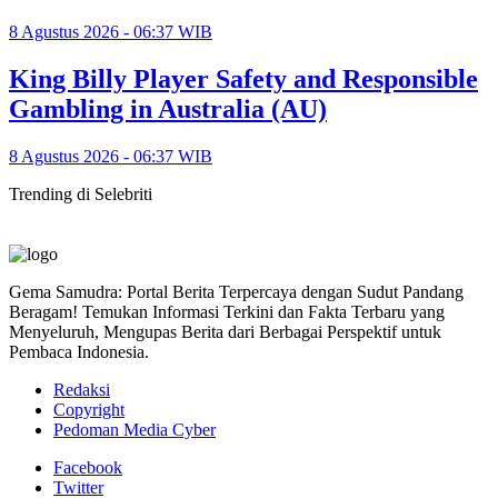
8 Agustus 2026 - 06:37 WIB
King Billy Player Safety and Responsible
Gambling in Australia (AU)
8 Agustus 2026 - 06:37 WIB
Trending di Selebriti
Gema Samudra: Portal Berita Terpercaya dengan Sudut Pandang
Beragam! Temukan Informasi Terkini dan Fakta Terbaru yang
Menyeluruh, Mengupas Berita dari Berbagai Perspektif untuk
Pembaca Indonesia.
Redaksi
Copyright
Pedoman Media Cyber
Facebook
Twitter