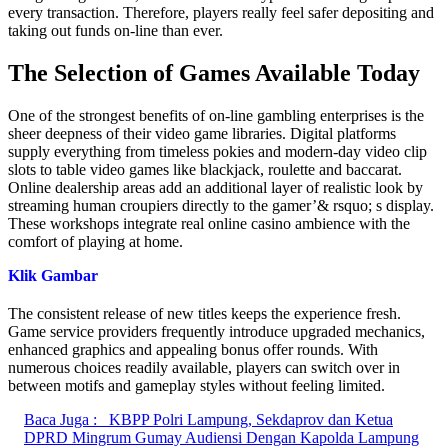
every transaction. Therefore, players really feel safer depositing and
taking out funds on-line than ever.
The Selection of Games Available Today
One of the strongest benefits of on-line gambling enterprises is the
sheer deepness of their video game libraries. Digital platforms
supply everything from timeless pokies and modern-day video clip
slots to table video games like blackjack, roulette and baccarat.
Online dealership areas add an additional layer of realistic look by
streaming human croupiers directly to the gamer’& rsquo; s display.
These workshops integrate real online casino ambience with the
comfort of playing at home.
Klik Gambar
The consistent release of new titles keeps the experience fresh.
Game service providers frequently introduce upgraded mechanics,
enhanced graphics and appealing bonus offer rounds. With
numerous choices readily available, players can switch over in
between motifs and gameplay styles without feeling limited.
Baca Juga :
KBPP Polri Lampung, Sekdaprov dan Ketua
DPRD Mingrum Gumay Audiensi Dengan Kapolda Lampung