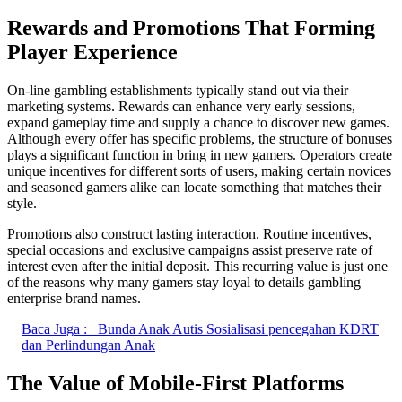
Rewards and Promotions That Forming
Player Experience
On-line gambling establishments typically stand out via their
marketing systems. Rewards can enhance very early sessions,
expand gameplay time and supply a chance to discover new games.
Although every offer has specific problems, the structure of bonuses
plays a significant function in bring in new gamers. Operators create
unique incentives for different sorts of users, making certain novices
and seasoned gamers alike can locate something that matches their
style.
Promotions also construct lasting interaction. Routine incentives,
special occasions and exclusive campaigns assist preserve rate of
interest even after the initial deposit. This recurring value is just one
of the reasons why many gamers stay loyal to details gambling
enterprise brand names.
Baca Juga :
Bunda Anak Autis Sosialisasi pencegahan KDRT
dan Perlindungan Anak
The Value of Mobile-First Platforms