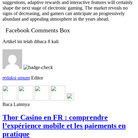
suggestions, adaptive rewards and interactive features will certainly
shape the next stage of electronic gaming. The market reveals no
signs of decreasing, and gamers can anticipate an progressively
abundant and appealing atmosphere in the years ahead.
Facebook Comments Box
Artikel ini telah dibaca 8 kali
redaksi umum
Editor
Baca Lainnya
Thor Casino en FR : comprendre
l’expérience mobile et les paiements en
pratique