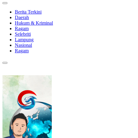
Berita Terkini
Daerah
Hukum & Kriminal
Ragam
Selebriti
Lampung
Nasional
Ragam