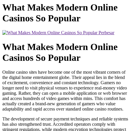
What Makes Modern Online
Casinos So Popular
Perbesar
What Makes Modern Online
Casinos So Popular
Online casino sites have become one of the most vibrant corners of
the digital home entertainment globe. Their appeal lies in the blend
of excitement, convenience and constant technology. Gamers no
longer need to visit physical venues to experience real-money video
gaming. Rather, they can open a mobile application or web browser
and access hundreds of video games within mins. This comfort has
actually created a brand-new generation of gamers who value
adaptability and rapid access over standard online casino routines.
The development of secure payment techniques and reliable systems
has also strengthened trust. Accredited operators comply with
stringent regulations, while modern encryption technologies protect