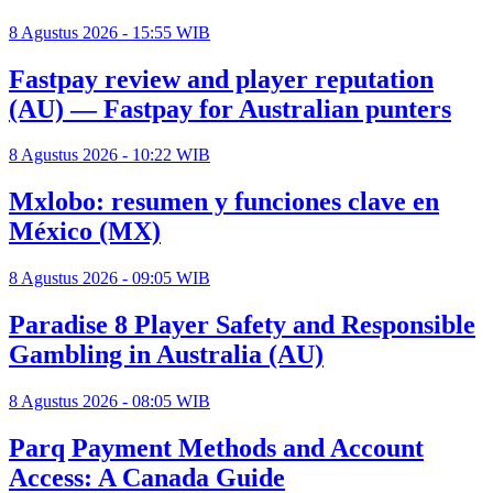
8 Agustus 2026 - 15:55 WIB
Fastpay review and player reputation
(AU) — Fastpay for Australian punters
8 Agustus 2026 - 10:22 WIB
Mxlobo: resumen y funciones clave en
México (MX)
8 Agustus 2026 - 09:05 WIB
Paradise 8 Player Safety and Responsible
Gambling in Australia (AU)
8 Agustus 2026 - 08:05 WIB
Parq Payment Methods and Account
Access: A Canada Guide