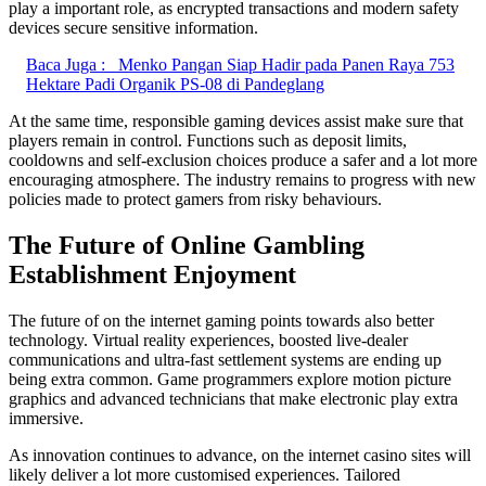
play a important role, as encrypted transactions and modern safety
devices secure sensitive information.
Baca Juga :
Menko Pangan Siap Hadir pada Panen Raya 753
Hektare Padi Organik PS-08 di Pandeglang
At the same time, responsible gaming devices assist make sure that
players remain in control. Functions such as deposit limits,
cooldowns and self-exclusion choices produce a safer and a lot more
encouraging atmosphere. The industry remains to progress with new
policies made to protect gamers from risky behaviours.
The Future of Online Gambling
Establishment Enjoyment
The future of on the internet gaming points towards also better
technology. Virtual reality experiences, boosted live-dealer
communications and ultra-fast settlement systems are ending up
being extra common. Game programmers explore motion picture
graphics and advanced technicians that make electronic play extra
immersive.
As innovation continues to advance, on the internet casino sites will
likely deliver a lot more customised experiences. Tailored