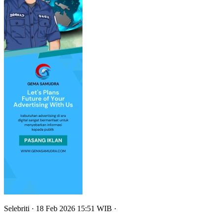
Selebriti
· 18 Feb 2026
15:51
WIB
·