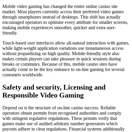
Mobile video gaming has changed the entire online casino site
market. Most players currently access their preferred video games
through smartphones instead of desktops. This shift has actually
encouraged operators to optimise every attribute for smaller screens,
making mobile experiences smoother, quicker and extra user-
friendly.
Touch-based user interfaces allow all-natural interaction with games,
while light-weight application variations use instantaneous access
without jeopardizing on high quality. Mobile-friendly style also
makes certain players can take pleasure in quick sessions during
breaks or commutes. Because of this, mobile casino sites have
actually come to be the key entrance to on-line gaming for several
customers worldwide.
Safety and security, Licensing and
Responsible Video Gaming
Depend on is the structure of on-line casino success. Reliable
operators obtain permits from recognised authorities and comply
with stringent regulative regulations. These permits verify that
games make use of audited arbitrary number generators which
payouts adhere to clear regulations. Financial systems additionally