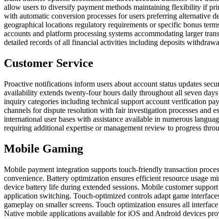
allow users to diversify payment methods maintaining flexibility if p
with automatic conversion processes for users preferring alternative 
geographical locations regulatory requirements or specific bonus terms
accounts and platform processing systems accommodating larger transac
detailed records of all financial activities including deposits withdr
Customer Service
Proactive notifications inform users about account status updates sec
availability extends twenty-four hours daily throughout all seven days
inquiry categories including technical support account verification 
channels for dispute resolution with fair investigation processes and 
international user bases with assistance available in numerous langua
requiring additional expertise or management review to progress throug
Mobile Gaming
Mobile payment integration supports touch-friendly transaction proc
convenience. Battery optimization ensures efficient resource usage
device battery life during extended sessions. Mobile customer support 
application switching. Touch-optimized controls adapt game interfaces 
gameplay on smaller screens. Touch optimization ensures all interface
Native mobile applications available for iOS and Android devices prov