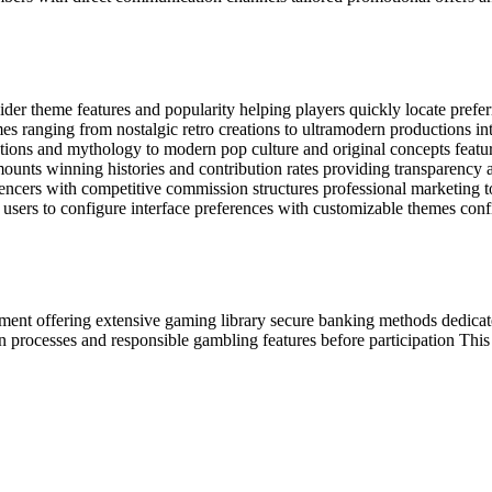
ider theme features and popularity helping players quickly locate prefe
 ranging from nostalgic retro creations to ultramodern productions inte
zations and mythology to modern pop culture and original concepts featu
mounts winning histories and contribution rates providing transparency a
luencers with competitive commission structures professional marketing t
users to configure interface preferences with customizable themes confi
ment offering extensive gaming library secure banking methods dedicat
 processes and responsible gambling features before participation This