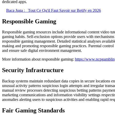
dedicated apps.
Baca Juga :
Tout Ce Qu'il Faut Savoir sur Betify en 2026
Responsible Gaming
Responsible gaming resources include informational content video tuto
gaming habits. Self-exclusion options provide users with mechanisms 
responsible gaming management. Detailed statistical analyses available
making and promoting responsible gaming practices. Parental control fe
and ensure safe digital environment management.
More information about responsible gaming:
https://www.ncpgamblin
Security Infrastructure
Backup systems maintain redundant data copies in secure locations en
unusual activity patterns suspicious login attempts and irregular tra
manual review processes detecting suspicious betting patterns paymen
marketing communications and information visibility settings respectin
anomalies alerting users to suspicious activities and enabling rapid res
Fair Gaming Standards