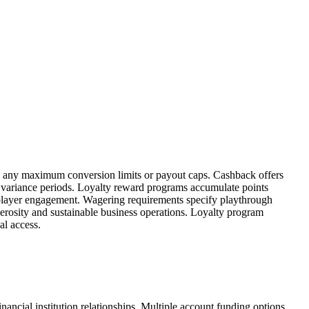
g any maximum conversion limits or payout caps. Cashback offers
t variance periods. Loyalty reward programs accumulate points
g player engagement. Wagering requirements specify playthrough
erosity and sustainable business operations. Loyalty program
al access.
nancial institution relationships. Multiple account funding options