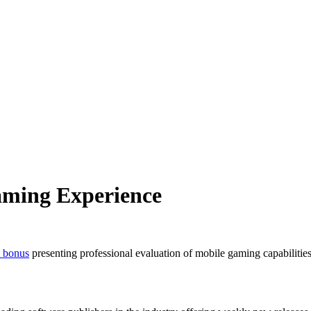
aming Experience
t bonus
presenting professional evaluation of mobile gaming capabilitie