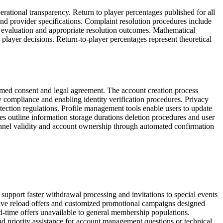
rational transparency. Return to player percentages published for all
d provider specifications. Complaint resolution procedures include
al evaluation and appropriate resolution outcomes. Mathematical
player decisions. Return-to-player percentages represent theoretical
rmed consent and legal agreement. The account creation process
ry compliance and enabling identity verification procedures. Privacy
tection regulations. Profile management tools enable users to update
es outline information storage durations deletion procedures and user
annel validity and account ownership through automated confirmation
upport faster withdrawal processing and invitations to special events
e reload offers and customized promotional campaigns designed
ed-time offers unavailable to general membership populations.
 priority assistance for account management questions or technical