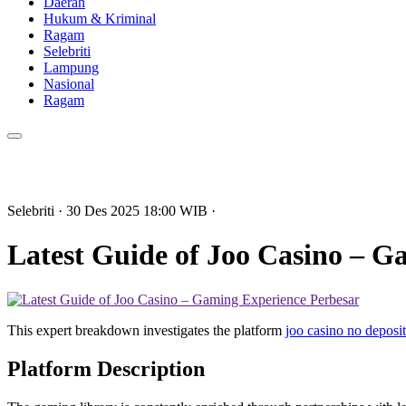
Daerah
Hukum & Kriminal
Ragam
Selebriti
Lampung
Nasional
Ragam
Selebriti
· 30 Des 2025
18:00
WIB
·
Latest Guide of Joo Casino – G
Perbesar
This expert breakdown investigates the platform
joo casino no deposi
Platform Description