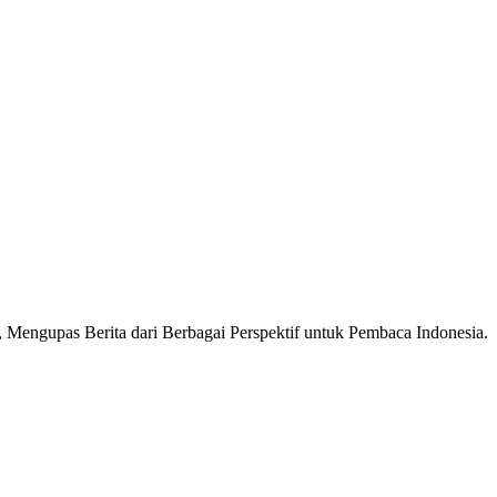
Mengupas Berita dari Berbagai Perspektif untuk Pembaca Indonesia.