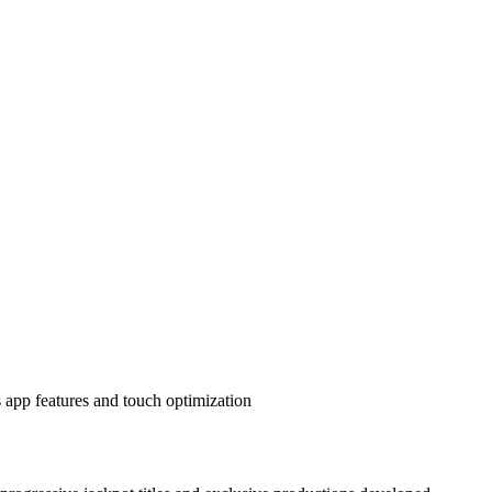
s app features and touch optimization