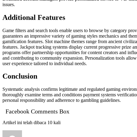
issues.
Additional Features
Game filters and search tools enable users to browse by category prov
guarantees an impressive variety of gaming styles mechanics and themes
gamification features. Slot machine themes range from ancient civili
features. Jackpot tracking systems display current progressive prize a
programs offer partnership opportunities for content creators and inf
and contributing to community expansion. Personalization tools allow 
user experience tailored to individual needs.
Conclusion
Systematic analysis confirms legitimate and regulated gaming environ
thoroughly examine terms and conditions payment systems verification
personal responsibility and adherence to gambling guidelines.
Facebook Comments Box
Artikel ini telah dibaca 10 kali