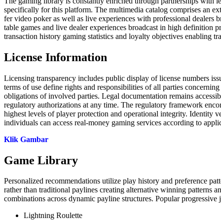
The gaming library is constantly enriched through partnerships with l
specifically for this platform. The multimedia catalog comprises an e
fer video poker as well as live experiences with professional dealers b
table games and live dealer experiences broadcast in high definition
transaction history gaming statistics and loyalty objectives enabling 
License Information
Licensing transparency includes public display of license numbers iss
terms of use define rights and responsibilities of all parties concerni
obligations of involved parties. Legal documentation remains accessib
regulatory authorizations at any time. The regulatory framework encom
highest levels of player protection and operational integrity. Identity
individuals can access real-money gaming services according to applic
Klik Gambar
Game Library
Personalized recommendations utilize play history and preference patt
rather than traditional paylines creating alternative winning patterns
combinations across dynamic payline structures. Popular progressive j
Lightning Roulette