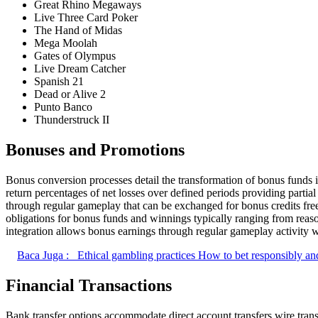
Great Rhino Megaways
Live Three Card Poker
The Hand of Midas
Mega Moolah
Gates of Olympus
Live Dream Catcher
Spanish 21
Dead or Alive 2
Punto Banco
Thunderstruck II
Bonuses and Promotions
Bonus conversion processes detail the transformation of bonus funds
return percentages of net losses over defined periods providing part
through regular gameplay that can be exchanged for bonus credits fre
obligations for bonus funds and winnings typically ranging from reas
integration allows bonus earnings through regular gameplay activity wi
Baca Juga :
Ethical gambling practices How to bet responsibly an
Financial Transactions
Bank transfer options accommodate direct account transfers wire transf