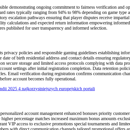
ible demonstrating ongoing commitment to fairness verification and ope
ard rates typically ranging from 94% to 98% depending on game type an
atory escalation pathways ensuring that player disputes receive imparti
ility calculations and expected return information empowering informed 
res published for user transparency and informed selection.
 privacy policies and responsible gaming guidelines establishing info
 date of birth residential address and contact details ensuring regulato
on secure storage and limited access protocols complying with data pro
t settings after initial registration completion. Data retention polici
les. Email verification during registration confirms communication ch
 before account becomes fully operational.
dii 2025 4 najkorzystniejszych europejskich portali
g personalized account management enhanced bonuses priority customer s
 higher percentage matches increased maximum bonus amounts exclusiv
 grant VIP access to exclusive promotions special tournaments and limit
ers with direct communication channels tailored promotional offers and