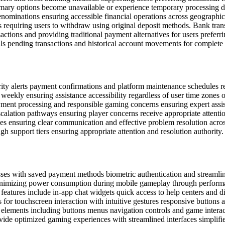
rimary options become unavailable or experience temporary processing di
denominations ensuring accessible financial operations across geograph
 requiring users to withdraw using original deposit methods. Bank transf
tions and providing traditional payment alternatives for users preferr
awals pending transactions and historical account movements for complete
urity alerts payment confirmations and platform maintenance schedules r
 weekly ensuring assistance accessibility regardless of user time zones 
payment processing and responsible gaming concerns ensuring expert assi
escalation pathways ensuring player concerns receive appropriate attent
ges ensuring clear communication and effective problem resolution acros
h support tiers ensuring appropriate attention and resolution authority.
esses with saved payment methods biometric authentication and streaml
 minimizing power consumption during mobile gameplay through perform
features include in-app chat widgets quick access to help centers and di
for touchscreen interaction with intuitive gestures responsive buttons 
 elements including buttons menus navigation controls and game interac
ide optimized gaming experiences with streamlined interfaces simplified