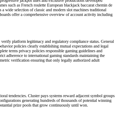
 progressive jackpot titles and exclusive productions developed
e games such as French roulette European blackjack baccarat chemin de
s a wide selection of classic and modern slot machines traditional
hboards offer a comprehensive overview of account activity including
y verify platform legitimacy and regulatory compliance status. General
behavior policies clearly establishing mutual expectations and legal
plete terms privacy policies responsible gaming guidelines and
rict adherence to international gaming standards maintaining the
metric verification ensuring that only legally authorized adult
avioral tendencies. Cluster pays systems reward adjacent symbol groups
 configurations generating hundreds of thousands of potential winning
stantial prize pools that grow continuously until won.