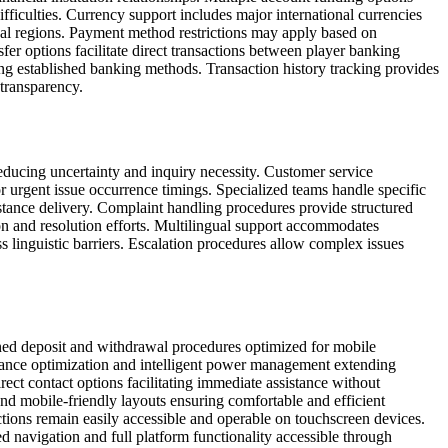
fficulties. Currency support includes major international currencies
ical regions. Payment method restrictions may apply based on
er options facilitate direct transactions between player banking
ing established banking methods. Transaction history tracking provides
 transparency.
educing uncertainty and inquiry necessity. Customer service
or urgent issue occurrence timings. Specialized teams handle specific
stance delivery. Complaint handling procedures provide structured
ion and resolution efforts. Multilingual support accommodates
s linguistic barriers. Escalation procedures allow complex issues
ined deposit and withdrawal procedures optimized for mobile
ance optimization and intelligent power management extending
rect contact options facilitating immediate assistance without
and mobile-friendly layouts ensuring comfortable and efficient
tions remain easily accessible and operable on touchscreen devices.
 navigation and full platform functionality accessible through