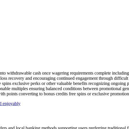
 into withdrawable cash once wagering requirements complete includin
ial loss recovery and encouraging continued engagement through difficul
e spins exclusive perks or other valuable benefits recognizing ongoin
onable multiples ensuring balanced conditions between promotional gen
th points converting to bonus credits free spins or exclusive promotion
d enjoyably
ers and local banking methods supporting users preferring traditional fi