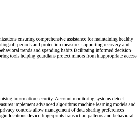
anizations ensuring comprehensive assistance for maintaining healthy
oling-off periods and protection measures supporting recovery and
ehavioral trends and spending habits facilitating informed decision-
oring tools helping guardians protect minors from inappropriate access
mising information security. Account monitoring systems detect
ud measures implement advanced algorithms machine learning models and
r privacy controls allow management of data sharing preferences
gin locations device fingerprints transaction patterns and behavioral