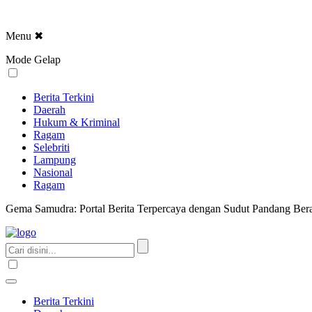
Menu
✖
Mode Gelap
Berita Terkini
Daerah
Hukum & Kriminal
Ragam
Selebriti
Lampung
Nasional
Ragam
Gema Samudra: Portal Berita Terpercaya dengan Sudut Pandang Bera
Berita Terkini