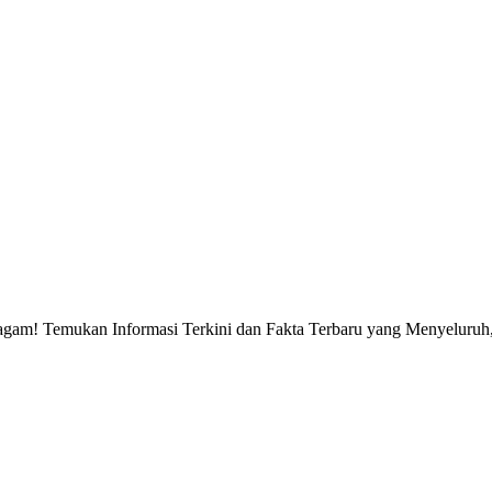
gam! Temukan Informasi Terkini dan Fakta Terbaru yang Menyeluruh, 