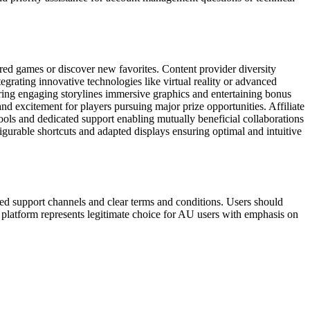
rred games or discover new favorites. Content provider diversity
grating innovative technologies like virtual reality or advanced
ring engaging storylines immersive graphics and entertaining bonus
nd excitement for players pursuing major prize opportunities. Affiliate
ools and dedicated support enabling mutually beneficial collaborations
gurable shortcuts and adapted displays ensuring optimal and intuitive
ed support channels and clear terms and conditions. Users should
 platform represents legitimate choice for AU users with emphasis on