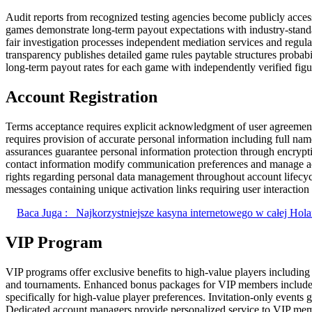
Audit reports from recognized testing agencies become publicly access
games demonstrate long-term payout expectations with industry-stand
fair investigation processes independent mediation services and regul
transparency publishes detailed game rules paytable structures probab
long-term payout rates for each game with independently verified figu
Account Registration
Terms acceptance requires explicit acknowledgment of user agreements
requires provision of accurate personal information including full name
assurances guarantee personal information protection through encrypti
contact information modify communication preferences and manage accoun
rights regarding personal data management throughout account lifecyc
messages containing unique activation links requiring user interaction
Baca Juga :
Najkorzystniejsze kasyna internetowego w całej Holan
VIP Program
VIP programs offer exclusive benefits to high-value players includin
and tournaments. Enhanced bonus packages for VIP members include
specifically for high-value player preferences. Invitation-only events
Dedicated account managers provide personalized service to VIP memb