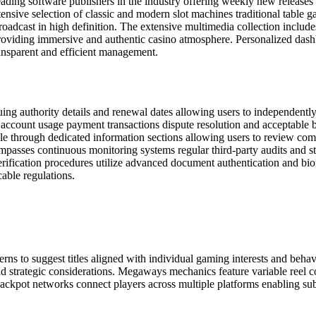
eading software publishers in the industry offering weekly new releases
xtensive selection of classic and modern slot machines traditional tabl
roadcast in high definition. The extensive multimedia collection include
 providing immersive and authentic casino atmosphere. Personalized das
transparent and efficient management.
uing authority details and renewal dates allowing users to independentl
ng account usage payment transactions dispute resolution and acceptable 
le through dedicated information sections allowing users to review com
passes continuous monitoring systems regular third-party audits and st
 verification procedures utilize advanced document authentication and bio
able regulations.
erns to suggest titles aligned with individual gaming interests and beh
 and strategic considerations. Megaways mechanics feature variable reel
ackpot networks connect players across multiple platforms enabling sub