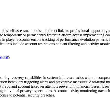
rials self-assessment tools and direct links to professional support org
to temporarily or permanently restrict platform access implementing co
 in player accounts enable tracking of performance evolution patterns b
atures include account restrictions content filtering and activity monit
g.org/
.
suring recovery capabilities in system failure scenarios without compro
nsaction behaviors triggering alerts and preventive measures. Anti-fra
t fraud and account takeover attempts preventing financial losses. Use
g individual privacy expectations. Account activity monitoring tracks lo
ponse to potential security breaches.