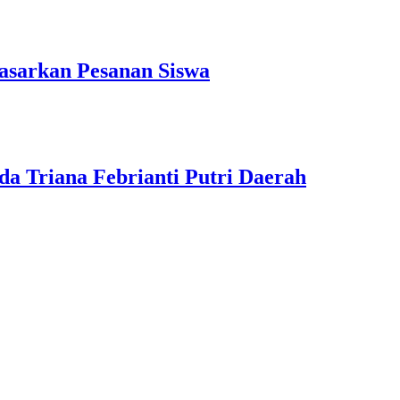
asarkan Pesanan Siswa
a Triana Febrianti Putri Daerah