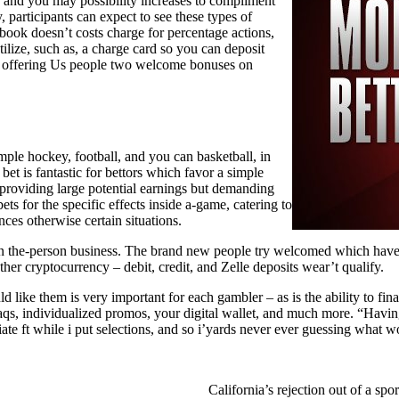
 and you may possibility increases to compliment
, participants can expect to see these types of
book doesn’t costs charge for percentage actions,
tilize, such as, a charge card so you can deposit
ay offering Us people two welcome bonuses on
ple hockey, football, and you can basketball, in
 bet is fantastic for bettors which favor a simple
 providing large potential earnings but demanding
ts for the specific effects inside a-game, catering to
ces otherwise certain situations.
 in the-person business. The brand new people try welcomed which have
her cryptocurrency – debit, credit, and Zelle deposits wear’t qualify.
ike them is very important for each gambler – as is the ability to fin
Faqs, individualized promos, your digital wallet, and much more. “Hav
te ft while i put selections, and so i’yards never ever guessing what w
California’s rejection out of a spo