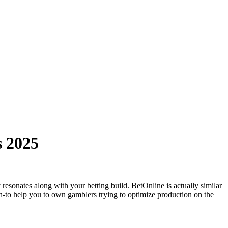
s 2025
y resonates along with your betting build. BetOnline is actually similar
n-to help you to own gamblers trying to optimize production on the