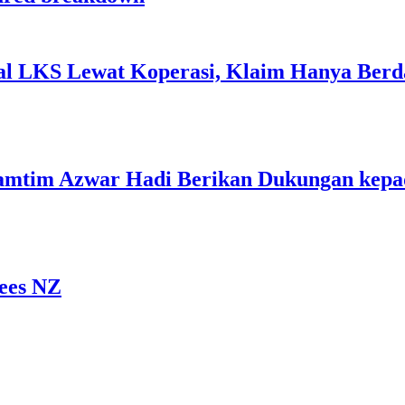
l LKS Lewat Koperasi, Klaim Hanya Berd
 Lamtim Azwar Hadi Berikan Dukungan kepad
Fees NZ