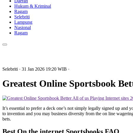
Daerah
Hukum & Kriminal
Ragam
Selebriti
Lampung
Nasional
Ragam
Selebriti
· 31 Jan 2026
19:20
WIB
·
Greatest Online Sportsbook Bette
It’s essential to prefer a deck one’s not simply legally signed up and 
to invention and you may business diversity from the on line wageri
bets.
Best On the internet Sportsbooks FAQ