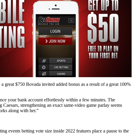
 a great $750 Bovada invited added bonus as a result of a great 100%
ance your bank account effortlessly within a few minutes. The
ing Caesars, strengthening an exact same-video game parlay seems
orks along with her.”
rting events betting vote size inside 2022 features place a pause to the