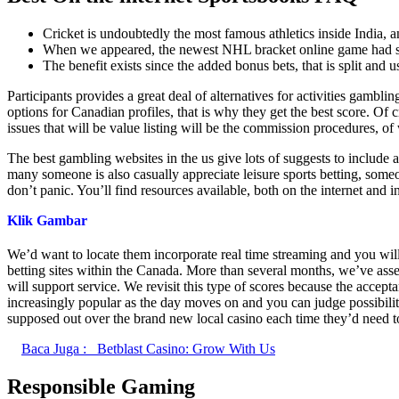
Cricket is undoubtedly the most famous athletics inside India, a
When we appeared, the newest NHL bracket online game had sig
The benefit exists since the added bonus bets, that is split an
Participants provides a great deal of alternatives for activities gambl
options for Canadian profiles, that is why they get the best score. Of
issues that will be value listing will be the commission procedures, of
The best gambling websites in the us give lots of suggests to include 
many someone is also casually appreciate leisure sports betting, som
don’t panic. You’ll find resources available, both on the internet and i
Klik Gambar
We’d want to locate them incorporate real time streaming and you will v
betting sites within the Canada. More than several months, we’ve ass
will support service. We revisit this type of scores because the accep
increasingly popular as the day moves on and you can judge possibilities
supposed out over the brand new local casino each time they’d need to 
Baca Juga :
Betblast Casino: Grow With Us
Responsible Gaming