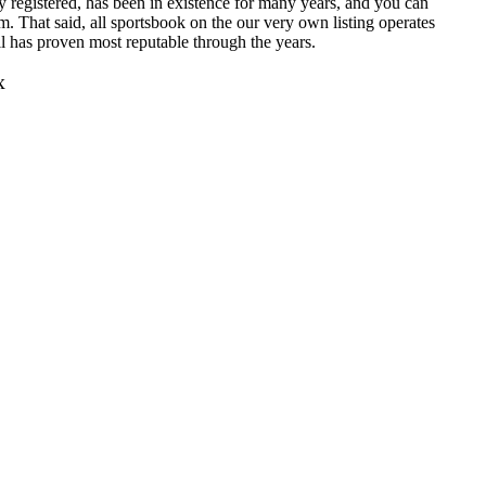
ely registered, has been in existence for many years, and you can
. That said, all sportsbook on the our very own listing operates
ll has proven most reputable through the years.
x