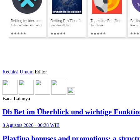
Redaksi Umum
Editor
Baca Lainnya
Db Bet im Überblick und wichtige Funkti
8 Agustus 2026 - 00:28 WIB
Playfina bonuses and promotions: a struc