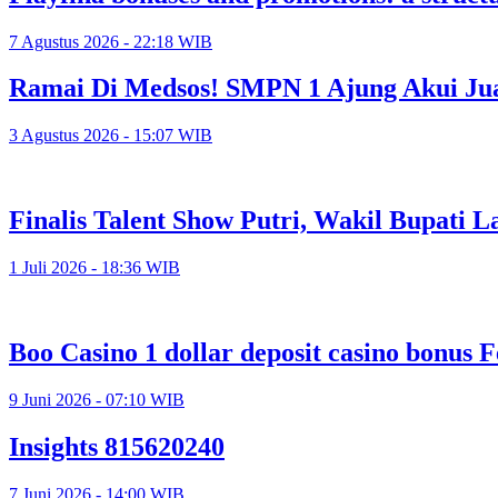
7 Agustus 2026 - 22:18 WIB
Ramai Di Medsos! SMPN 1 Ajung Akui Jua
3 Agustus 2026 - 15:07 WIB
Finalis Talent Show Putri, Wakil Bupati
1 Juli 2026 - 18:36 WIB
Boo Casino 1 dollar deposit casino bonus 
9 Juni 2026 - 07:10 WIB
Insights 815620240
7 Juni 2026 - 14:00 WIB