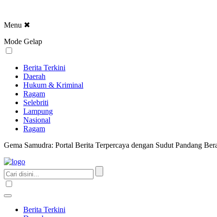
Menu
✖
Mode Gelap
Berita Terkini
Daerah
Hukum & Kriminal
Ragam
Selebriti
Lampung
Nasional
Ragam
Gema Samudra: Portal Berita Terpercaya dengan Sudut Pandang Bera
Berita Terkini