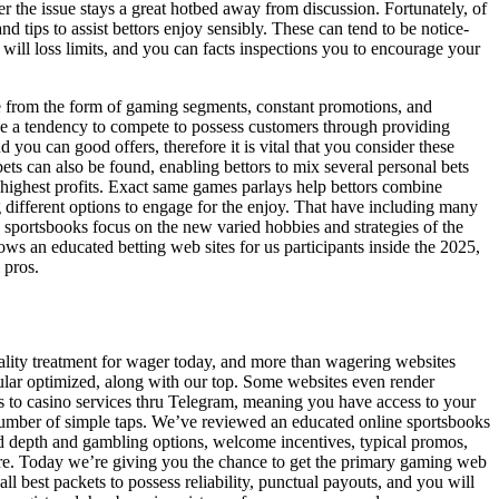
ver the issue stays a great hotbed away from discussion. Fortunately, of
d tips to assist bettors enjoy sensibly. These can tend to be notice-
u will loss limits, and you can facts inspections you to encourage your
e from the form of gaming segments, constant promotions, and
e a tendency to compete to possess customers through providing
 you can good offers, therefore it is vital that you consider these
 bets can also be found, enabling bettors to mix several personal bets
 highest profits. Exact same games parlays help bettors combine
g different options to engage for the enjoy. That have including many
b sportsbooks focus on the new varied hobbies and strategies of the
 an educated betting web sites for us participants inside the 2025,
 pros.
ality treatment for wager today, and more than wagering websites
lular optimized, along with our top. Some websites even render
s to casino services thru Telegram, meaning you have access to your
mber of simple taps. We’ve reviewed an educated online sportsbooks
eld depth and gambling options, welcome incentives, typical promos,
re. Today we’re giving you the chance to get the primary gaming web
s all best packets to possess reliability, punctual payouts, and you will