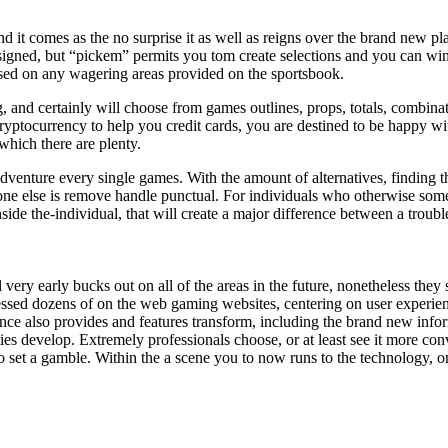
nd it comes as the no surprise it as well as reigns over the brand new p
ned, but “pickem” permits you tom create selections and you can winn
d used on any wagering areas provided on the sportsbook.
ing, and certainly will choose from games outlines, props, totals, combin
 cryptocurrency to help you credit cards, you are destined to be happy w
 which there are plenty.
adventure every single games. With the amount of alternatives, finding t
eone else is remove handle punctual. For individuals who otherwise so
nside the-individual, that will create a major difference between a troubl
ery early bucks out on all of the areas in the future, nonetheless they s
essed dozens of on the web gaming websites, centering on user experien
tance also provides and features transform, including the brand new info
 develop. Extremely professionals choose, or at least see it more conveni
set a gamble. Within the a scene you to now runs to the technology, on 