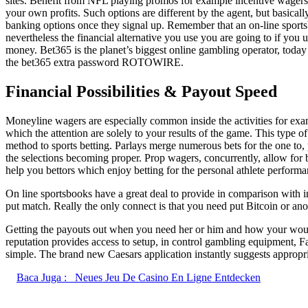
sites. Benefit from NFL playing promos for example incentive wagers
your own profits. Such options are different by the agent, but basically
banking options once they signal up. Remember that an on-line sports
nevertheless the financial alternative you use you are going to if you u
money. Bet365 is the planet’s biggest online gambling operator, tod
the bet365 extra password ROTOWIRE.
Financial Possibilities & Payout Speed
Moneyline wagers are especially common inside the activities for exam
which the attention are solely to your results of the game. This type of
method to sports betting. Parlays merge numerous bets for the one to,
the selections becoming proper. Prop wagers, concurrently, allow for be
help you bettors which enjoy betting for the personal athlete performan
On line sportsbooks have a great deal to provide in comparison with
put match. Really the only connect is that you need put Bitcoin or anot
Getting the payouts out when you need her or him and how your would l
reputation provides access to setup, in control gambling equipment, 
simple. The brand new Caesars application instantly suggests appropria
Baca Juga :
Neues Jeu De Casino En Ligne Entdecken