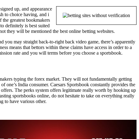
 signed up, and appearance
h to choice having, and i
of the greatest bookmakers
 definitely is best suited
ot they will be mentioned the best online betting websites.
and you may straight back-to-right back video game, there’s apparently
ness means that bettors within these claims have access in order to a
sion rate and you will terms before you choose a sportsbook.
makers typing the forex market. They will not fundamentally getting
s of one’s India consumer. Caesars Sportsbook constantly provides the
in offers. The perks system offers legitimate really worth by hooking up
asting sportsbooks online, do not hesitate to take on everything really
g to have various other.