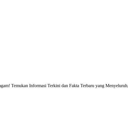
gam! Temukan Informasi Terkini dan Fakta Terbaru yang Menyeluruh, 