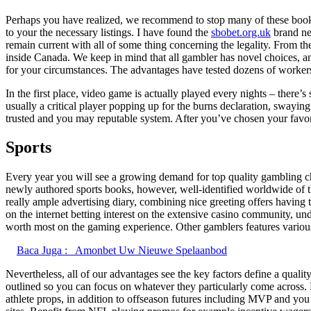
Perhaps you have realized, we recommend to stop many of these bookm
to your the necessary listings. I have found the
sbobet.org.uk
brand new
remain current with all of some thing concerning the legality. From t
inside Canada. We keep in mind that all gambler has novel choices, an
for your circumstances. The advantages have tested dozens of workers,
In the first place, video game is actually played every nights – there
usually a critical player popping up for the burns declaration, swaying
trusted and you may reputable system. After you’ve chosen your fav
Sports
Every year you will see a growing demand for top quality gambling cho
newly authored sports books, however, well-identified worldwide of t
really ample advertising diary, combining nice greeting offers having t
on the internet betting interest on the extensive casino community, und
worth most on the gaming experience. Other gamblers features various 
Baca Juga :
Amonbet Uw Nieuwe Spelaanbod
Nevertheless, all of our advantages see the key factors define a quality
outlined so you can focus on whatever they particularly come across. 
athlete props, in addition to offseason futures including MVP and y