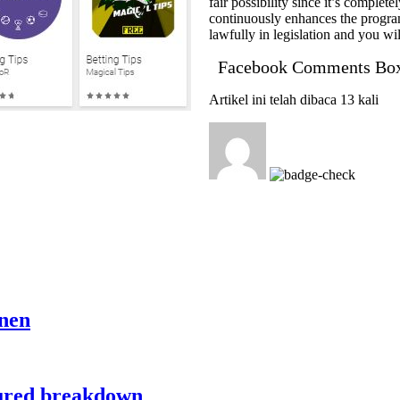
fair possibility since it’s complet
continuously enhances the program
lawfully in legislation and you wi
Facebook Comments Bo
Artikel ini telah dibaca 13 kali
onen
tured breakdown