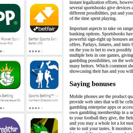
instant legalization efforts, howe
several sportsbooks give devices an
different possibilities, put and yo
of the time spent playing.
Important aspects to take on rang
banking options. Sportsbooks hav
powerful sign-right up bonuses and
offers. Parlays, futures, and intro
on the you to bet to own possibly
multiple bets in one games, givin
gambling possibilities, on the we
many bettors. Which comment shows
showcasing their has and you will
Saying bonuses
Mobile phones are the product qu
provide web sites that will be cel
gambling enterprise apps or acces
own gambling membership in a nu
to your football they give, the fi
and you may a whole lot a lot mo
site to suit your tastes. It monitor