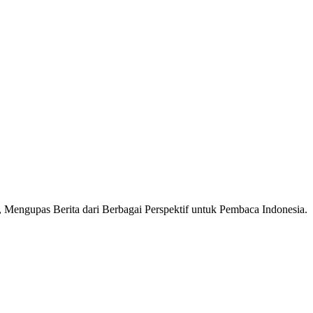
Mengupas Berita dari Berbagai Perspektif untuk Pembaca Indonesia.