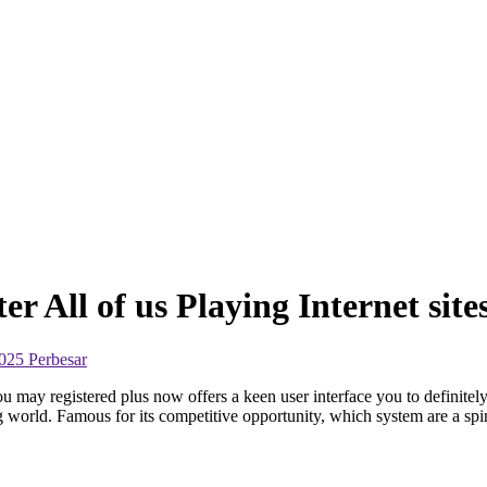
r All of us Playing Internet site
Perbesar
you may registered plus now offers a keen user interface you to definitel
ng world.
Famous for its competitive opportunity, which system are a spi