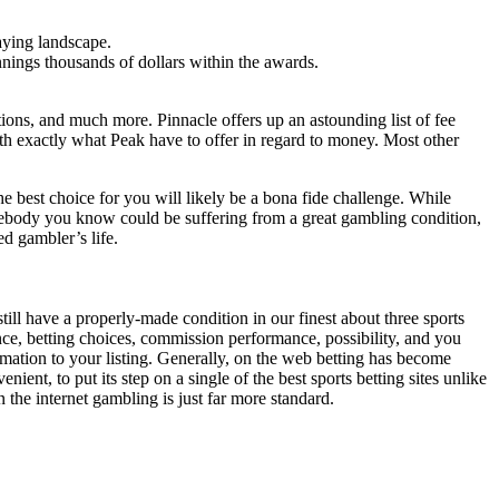
laying landscape.
ings thousands of dollars within the awards.
ations, and much more. Pinnacle offers up an astounding list of fee
ith exactly what Peak have to offer in regard to money. Most other
he best choice for you will likely be a bona fide challenge. While
mebody you know could be suffering from a great gambling condition,
ed gambler’s life.
till have a properly-made condition in our finest about three sports
ce, betting choices, commission performance, possibility, and you
rmation to your listing. Generally, on the web betting has become
ent, to put its step on a single of the best sports betting sites unlike
the internet gambling is just far more standard.