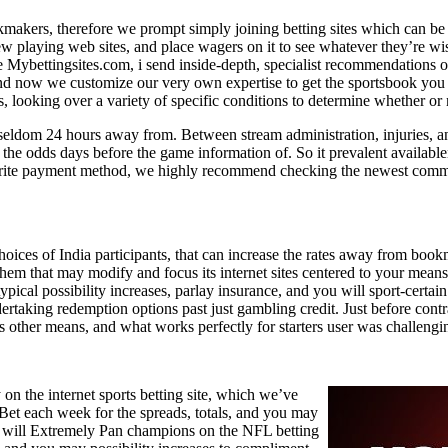
akers, therefore we prompt simply joining betting sites which can be
 playing web sites, and place wagers on it to see whatever they’re wis
he Mybettingsites.com, i send inside-depth, specialist recommendations 
d now we customize our very own expertise to get the sportsbook you to
 looking over a variety of specific conditions to determine whether or n
’s seldom 24 hours away from. Between stream administration, injuries, 
 the odds days before the game information of. So it prevalent available
orite payment method, we highly recommend checking the newest commis
ices of India participants, that can increase the rates away from book
hem that may modify and focus its internet sites centered to your mean
ypical possibility increases, parlay insurance, and you will sport-certa
ertaking redemption options past just gambling credit. Just before contr
other means, and what works perfectly for starters user was challengin
 on the internet sports betting site, which we’ve
Bet each week for the spreads, totals, and you may
ou will Extremely Pan champions on the NFL betting