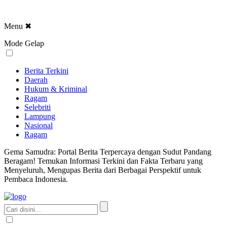
Menu
✖
Mode Gelap
Berita Terkini
Daerah
Hukum & Kriminal
Ragam
Selebriti
Lampung
Nasional
Ragam
Gema Samudra: Portal Berita Terpercaya dengan Sudut Pandang
Beragam! Temukan Informasi Terkini dan Fakta Terbaru yang
Menyeluruh, Mengupas Berita dari Berbagai Perspektif untuk
Pembaca Indonesia.