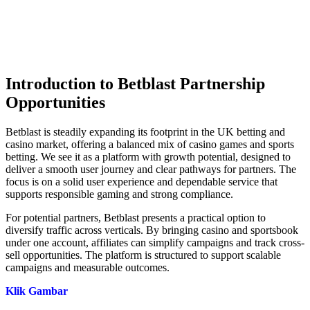
Introduction to Betblast Partnership
Opportunities
Betblast is steadily expanding its footprint in the UK betting and
casino market, offering a balanced mix of casino games and sports
betting. We see it as a platform with growth potential, designed to
deliver a smooth user journey and clear pathways for partners. The
focus is on a solid user experience and dependable service that
supports responsible gaming and strong compliance.
For potential partners, Betblast presents a practical option to
diversify traffic across verticals. By bringing casino and sportsbook
under one account, affiliates can simplify campaigns and track cross-
sell opportunities. The platform is structured to support scalable
campaigns and measurable outcomes.
Klik Gambar