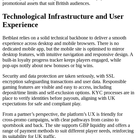
promotional assets that suit British audiences.
Technological Infrastructure and User
Experience
Betblast relies on a solid technical backbone to deliver a smooth
experience across desktop and mobile browsers. There is no
dedicated mobile app, but the mobile site is optimised to mirror
desktop features, with intuitive navigation and responsive design. A
built‑in loyalty progress tracker keeps players engaged, while
pop‑ups notify about new bonuses or big wins.
Security and data protection are taken seriously, with SSL
encryption safeguarding transactions and user data. Responsible
gaming features are visible and easy to access, including
deposit/time limits and self‑exclusion options. KYC processes are in
place to verify identities before payouts, aligning with UK
expectations for safe and compliant play.
From a partner’s perspective, the platform’s UX is friendly for
cross‑promo campaigns, with clear pathways from casino to
sportsbook and back. The site supports GBP liquidity and offers a
range of payment methods to suit different player needs, reinforcing
its suitability for UK traffic.