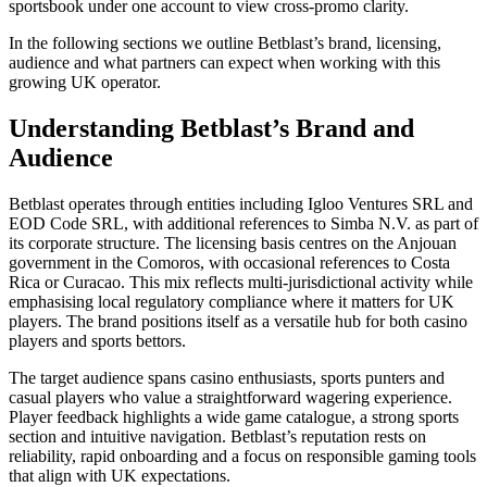
sportsbook under one account to view cross-promo clarity.
In the following sections we outline Betblast’s brand, licensing,
audience and what partners can expect when working with this
growing UK operator.
Understanding Betblast’s Brand and
Audience
Betblast operates through entities including Igloo Ventures SRL and
EOD Code SRL, with additional references to Simba N.V. as part of
its corporate structure. The licensing basis centres on the Anjouan
government in the Comoros, with occasional references to Costa
Rica or Curacao. This mix reflects multi‑jurisdictional activity while
emphasising local regulatory compliance where it matters for UK
players. The brand positions itself as a versatile hub for both casino
players and sports bettors.
The target audience spans casino enthusiasts, sports punters and
casual players who value a straightforward wagering experience.
Player feedback highlights a wide game catalogue, a strong sports
section and intuitive navigation. Betblast’s reputation rests on
reliability, rapid onboarding and a focus on responsible gaming tools
that align with UK expectations.