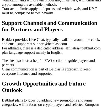
Verification and withdrawal processing times vary, with cards and
crypto among the available methods.
Transaction limits apply to deposits and withdrawals, and KYC
must be completed before payouts.
Support Channels and Communication
for Partners and Players
Betblast provides Live Chat, typically available around the clock,
and email support at support@betblast.com.
For affiliates, there is a dedicated address: affiliates@betblast.com,
plus language support mainly in English.
The site also hosts a helpful FAQ section to guide players and
partners.
Clear communication is part of Betblast’s approach to keep
everyone informed and supported.
Growth Opportunities and Future
Outlook
Betblast plans to grow by adding new promotions and game
categories, with a focus on crypto players and selected European