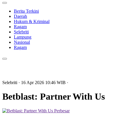
Berita Terkini
Daerah
Hukum & Kriminal
Ragam
Selebriti
Lampung
Nasional
Ragam
Selebriti
· 16 Apr 2026
10:46
WIB
·
Betblast: Partner With Us
Perbesar