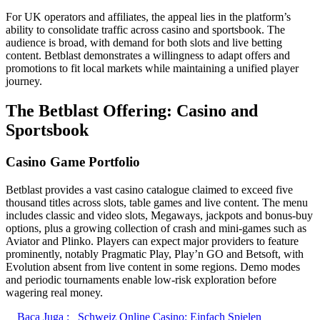
For UK operators and affiliates, the appeal lies in the platform’s
ability to consolidate traffic across casino and sportsbook. The
audience is broad, with demand for both slots and live betting
content. Betblast demonstrates a willingness to adapt offers and
promotions to fit local markets while maintaining a unified player
journey.
The Betblast Offering: Casino and
Sportsbook
Casino Game Portfolio
Betblast provides a vast casino catalogue claimed to exceed five
thousand titles across slots, table games and live content. The menu
includes classic and video slots, Megaways, jackpots and bonus‑buy
options, plus a growing collection of crash and mini‑games such as
Aviator and Plinko. Players can expect major providers to feature
prominently, notably Pragmatic Play, Play’n GO and Betsoft, with
Evolution absent from live content in some regions. Demo modes
and periodic tournaments enable low‑risk exploration before
wagering real money.
Baca Juga :
Schweiz Online Casino: Einfach Spielen