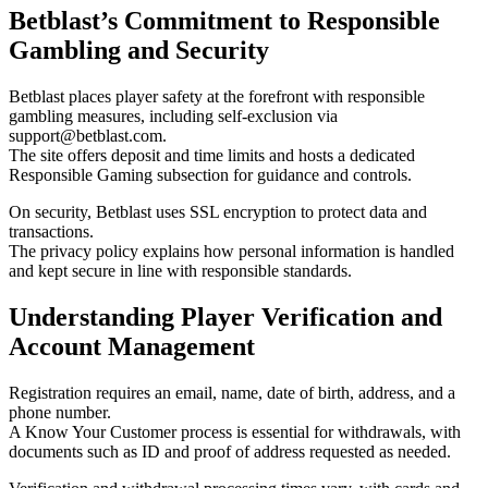
Betblast’s Commitment to Responsible
Gambling and Security
Betblast places player safety at the forefront with responsible
gambling measures, including self-exclusion via
support@betblast.com.
The site offers deposit and time limits and hosts a dedicated
Responsible Gaming subsection for guidance and controls.
On security, Betblast uses SSL encryption to protect data and
transactions.
The privacy policy explains how personal information is handled
and kept secure in line with responsible standards.
Understanding Player Verification and
Account Management
Registration requires an email, name, date of birth, address, and a
phone number.
A Know Your Customer process is essential for withdrawals, with
documents such as ID and proof of address requested as needed.