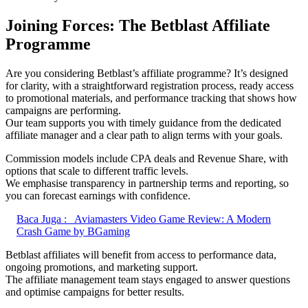
Joining Forces: The Betblast Affiliate
Programme
Are you considering Betblast’s affiliate programme? It’s designed
for clarity, with a straightforward registration process, ready access
to promotional materials, and performance tracking that shows how
campaigns are performing.
Our team supports you with timely guidance from the dedicated
affiliate manager and a clear path to align terms with your goals.
Commission models include CPA deals and Revenue Share, with
options that scale to different traffic levels.
We emphasise transparency in partnership terms and reporting, so
you can forecast earnings with confidence.
Baca Juga :
Aviamasters Video Game Review: A Modern
Crash Game by BGaming
Betblast affiliates will benefit from access to performance data,
ongoing promotions, and marketing support.
The affiliate management team stays engaged to answer questions
and optimise campaigns for better results.