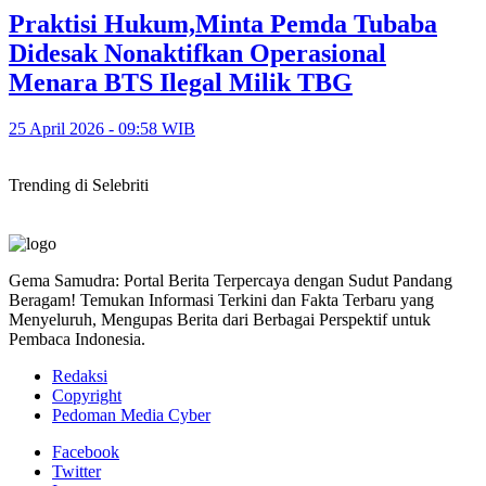
Praktisi Hukum,Minta Pemda Tubaba
Didesak Nonaktifkan Operasional
Menara BTS Ilegal Milik TBG
25 April 2026 - 09:58 WIB
Trending di Selebriti
Gema Samudra: Portal Berita Terpercaya dengan Sudut Pandang
Beragam! Temukan Informasi Terkini dan Fakta Terbaru yang
Menyeluruh, Mengupas Berita dari Berbagai Perspektif untuk
Pembaca Indonesia.
Redaksi
Copyright
Pedoman Media Cyber
Facebook
Twitter