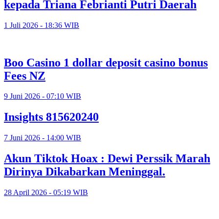
kepada Triana Febrianti Putri Daerah
1 Juli 2026 - 18:36 WIB
Boo Casino 1 dollar deposit casino bonus
Fees NZ
9 Juni 2026 - 07:10 WIB
Insights 815620240
7 Juni 2026 - 14:00 WIB
Akun Tiktok Hoax : Dewi Perssik Marah
Dirinya Dikabarkan Meninggal.
28 April 2026 - 05:19 WIB