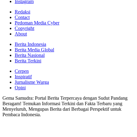
Instagram
Redaksi
Contact
Pedoman Media Cyber
Copyright
About
Berita Indonesia
Berita Media Global
Berita Nasional
Berita Terkini
Cerpen
Inspiratif
Jurnalisme Warga
Opini
Gema Samudra: Portal Berita Terpercaya dengan Sudut Pandang
Beragam! Temukan Informasi Terkini dan Fakta Terbaru yang
Menyeluruh, Mengupas Berita dari Berbagai Perspektif untuk
Pembaca Indonesia.