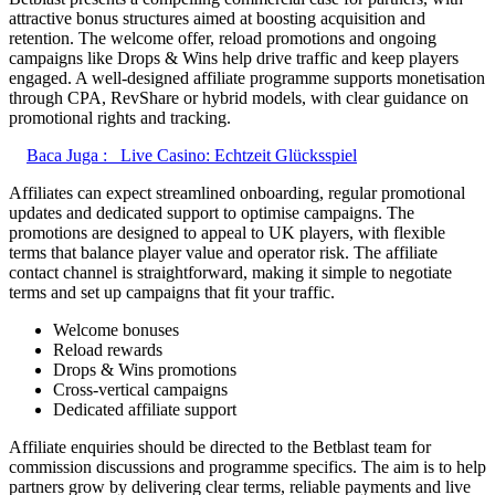
attractive bonus structures aimed at boosting acquisition and
retention. The welcome offer, reload promotions and ongoing
campaigns like Drops & Wins help drive traffic and keep players
engaged. A well‑designed affiliate programme supports monetisation
through CPA, RevShare or hybrid models, with clear guidance on
promotional rights and tracking.
Baca Juga :
Live Casino: Echtzeit Glücksspiel
Affiliates can expect streamlined onboarding, regular promotional
updates and dedicated support to optimise campaigns. The
promotions are designed to appeal to UK players, with flexible
terms that balance player value and operator risk. The affiliate
contact channel is straightforward, making it simple to negotiate
terms and set up campaigns that fit your traffic.
Welcome bonuses
Reload rewards
Drops & Wins promotions
Cross‑vertical campaigns
Dedicated affiliate support
Affiliate enquiries should be directed to the Betblast team for
commission discussions and programme specifics. The aim is to help
partners grow by delivering clear terms, reliable payments and live