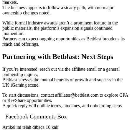
markets.
The business appears to follow a steady path, with no major
ownership changes noted.
While formal industry awards aren’t a prominent feature in the
public materials, the platform’s expansion signals continued
momentum.
Partners can expect ongoing opportunities as Betblast broadens its
reach and offerings.
Partnering with Betblast: Next Steps
If you’re interested, reach out via the affiliate email or a general
partnership inquiry.
Betblast stresses the mutual benefits of growth and success in the
UK iGaming scene.
To start discussions, contact affiliates@betblast.com to explore CPA
or RevShare opportunities.
A quick reply will outline terms, timelines, and onboarding steps.
Facebook Comments Box
Artikel ini telah dibaca 10 kali