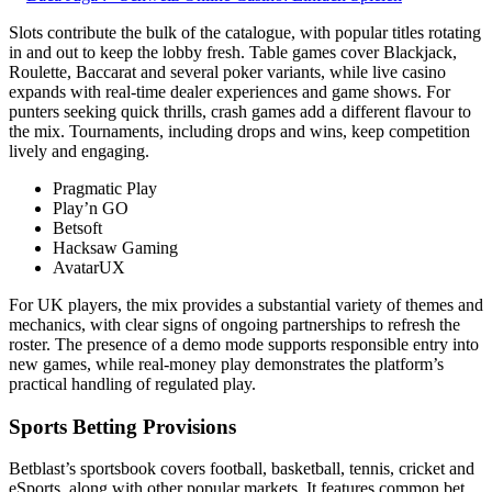
Slots contribute the bulk of the catalogue, with popular titles rotating
in and out to keep the lobby fresh. Table games cover Blackjack,
Roulette, Baccarat and several poker variants, while live casino
expands with real‑time dealer experiences and game shows. For
punters seeking quick thrills, crash games add a different flavour to
the mix. Tournaments, including drops and wins, keep competition
lively and engaging.
Pragmatic Play
Play’n GO
Betsoft
Hacksaw Gaming
AvatarUX
For UK players, the mix provides a substantial variety of themes and
mechanics, with clear signs of ongoing partnerships to refresh the
roster. The presence of a demo mode supports responsible entry into
new games, while real‑money play demonstrates the platform’s
practical handling of regulated play.
Sports Betting Provisions
Betblast’s sportsbook covers football, basketball, tennis, cricket and
eSports, along with other popular markets. It features common bet