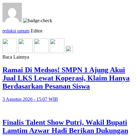
redaksi umum
Editor
Baca Lainnya
Ramai Di Medsos! SMPN 1 Ajung Akui
Jual LKS Lewat Koperasi, Klaim Hanya
Berdasarkan Pesanan Siswa
3 Agustus 2026 - 15:07 WIB
Finalis Talent Show Putri, Wakil Bupati
Lamtim Azwar Hadi Berikan Dukungan