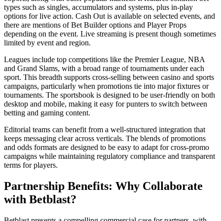
types such as singles, accumulators and systems, plus in‑play
options for live action. Cash Out is available on selected events, and
there are mentions of Bet Builder options and Player Props
depending on the event. Live streaming is present though sometimes
limited by event and region.
Leagues include top competitions like the Premier League, NBA
and Grand Slams, with a broad range of tournaments under each
sport. This breadth supports cross‑selling between casino and sports
campaigns, particularly when promotions tie into major fixtures or
tournaments. The sportsbook is designed to be user‑friendly on both
desktop and mobile, making it easy for punters to switch between
betting and gaming content.
Editorial teams can benefit from a well‑structured integration that
keeps messaging clear across verticals. The blends of promotions
and odds formats are designed to be easy to adapt for cross‑promo
campaigns while maintaining regulatory compliance and transparent
terms for players.
Partnership Benefits: Why Collaborate
with Betblast?
Betblast presents a compelling commercial case for partners, with