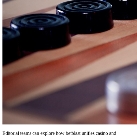
Editorial teams can explore how betblast unifies casino and