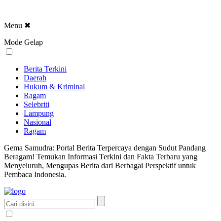
Menu
✖
Mode Gelap
Berita Terkini
Daerah
Hukum & Kriminal
Ragam
Selebriti
Lampung
Nasional
Ragam
Gema Samudra: Portal Berita Terpercaya dengan Sudut Pandang
Beragam! Temukan Informasi Terkini dan Fakta Terbaru yang
Menyeluruh, Mengupas Berita dari Berbagai Perspektif untuk
Pembaca Indonesia.