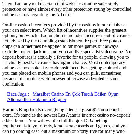
There isn’t any make certain that web sites routine safer study
protection or have almost every other protection strung by controlled
online casinos regarding the All of us.
On-line casino incentives provided by the casinos in our database
your can select from. Which list of incentives supplies the greatest
options, but which also function it includes incentives out of casinos
not advised by the Gambling establishment Expert. Free potato
chips can sometimes be applied to far more games but always
exclude modern jackpots and you can live specialist video game. No
deposit bonuses is actually a favorite for us people, allowing you to
is actually best Us casinos having no chance. Most contemporary
online casinos make it zero-deposit incentives getting claimed and
you can placed on mobile phones and you can pills, sometimes
because of a mobile web browser otherwise a devoted casino
application.
Baca Juga :
Masalbet Casino En Çok Tercih Edilen Oyun
Alternatifleri Hakkinda Bilgiler
Harbors Kingdom is even giving clients a great $15 no-deposit
extra. It’s same as the newest Las Atlantis internet casino no-deposit
added bonus. You will want to fulfill a great 50x betting
requirements to your ports, keno, scratchcards and games, and you
can up coming cash-out a maximum of $forty-five for many who