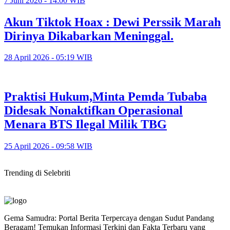
7 Juni 2026 - 14:00 WIB
Akun Tiktok Hoax : Dewi Perssik Marah
Dirinya Dikabarkan Meninggal.
28 April 2026 - 05:19 WIB
Praktisi Hukum,Minta Pemda Tubaba
Didesak Nonaktifkan Operasional
Menara BTS Ilegal Milik TBG
25 April 2026 - 09:58 WIB
Trending di Selebriti
Gema Samudra: Portal Berita Terpercaya dengan Sudut Pandang
Beragam! Temukan Informasi Terkini dan Fakta Terbaru yang