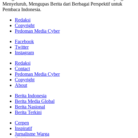
Menyeluruh, Mengupas Berita dari Berbagai Perspektif untuk
Pembaca Indonesia.
Redaksi
Copyright
Pedoman Media Cyber
Facebook
Twitter
Instagram
Redaksi
Contact
Pedoman Media Cyber
Copyright
About
Berita Indonesia
Berita Media Global
Berita Nasional
Berita Terkini
Cerpen
Inspiratif
Jurnalisme Warga