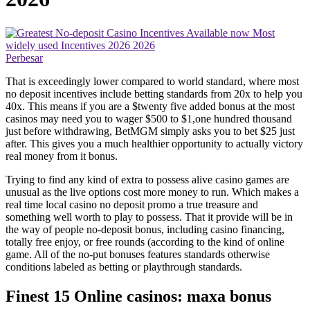
Perbesar
That is exceedingly lower compared to world standard, where most
no deposit incentives include betting standards from 20x to help you
40x. This means if you are a $twenty five added bonus at the most
casinos may need you to wager $500 to $1,one hundred thousand
just before withdrawing, BetMGM simply asks you to bet $25 just
after.
This gives you a much healthier opportunity to actually victory
real money from it bonus.
Trying to find any kind of extra to possess alive casino games are
unusual as the live options cost more money to run. Which makes a
real time local casino no deposit promo a true treasure and
something well worth to play to possess. That it provide will be in
the way of people no-deposit bonus, including casino financing,
totally free enjoy, or free rounds (according to the kind of online
game. All of the no-put bonuses features standards otherwise
conditions labeled as betting or playthrough standards.
Finest 15 Online casinos: maxa bonus