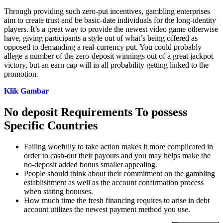
Through providing such zero-put incentives, gambling enterprises
aim to create trust and be basic-date individuals for the long-identity
players. It’s a great way to provide the newest video game otherwise
have, giving participants a style out of what’s being offered as
opposed to demanding a real-currency put. You could probably
allege a number of the zero-deposit winnings out of a great jackpot
victory, but an earn cap will in all probability getting linked to the
promotion.
Klik Gambar
No deposit Requirements To possess
Specific Countries
Failing woefully to take action makes it more complicated in
order to cash-out their payouts and you may helps make the
no-deposit added bonus smaller appealing.
People should think about their commitment on the gambling
establishment as well as the account confirmation process
when stating bonuses.
How much time the fresh financing requires to arise in debt
account utilizes the newest payment method you use.