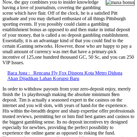
Now, the guy combines you to insider knowledge
having a love of journalism, covering the gambling
scene which have flair. Off of the clock, he is a satisfied Pitt
graduate and you may diehard enthusiast of all things Pittsburgh
sporting events. If you possibly could claim a gambling
establishment bonus as opposed to and then make in initial deposit
of your money, that is called a no deposit gambling establishment.
Essentially, it is an advantage kind of that you could find to the
certain iGaming networks. However, those who are happy to pay a
small amount of currency was met that have a primary-pick
incentive of 125,one hundred thousand GC, 50 Sc, and you can 250
VIP Issues.
Baca Juga :
Rencana Fly Fox Dispora Kota Metro Diduga
Akan Dijadikan Lahan Korupsi Baru
In order to withdraw payouts from your zero-deposit enjoy, merely
finish the 1x playthrough making the absolute minimum $ten
deposit. Tim is actually a seasoned expert in the casinos on the
internet and you will slots, with years of hand-for the experience.
His within the-breadth degree and sharp expertise offer professionals
trusted reviews, permitting her or him find best games and casinos to
the biggest gambling sense. Its no deposit incentives try designed
especially for newbies, providing the perfect possibility to
experience the online game as opposed to risking the fund.