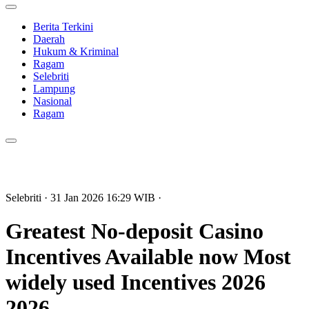
Berita Terkini
Daerah
Hukum & Kriminal
Ragam
Selebriti
Lampung
Nasional
Ragam
Selebriti
· 31 Jan 2026
16:29
WIB
·
Greatest No-deposit Casino
Incentives Available now Most
widely used Incentives 2026
2026