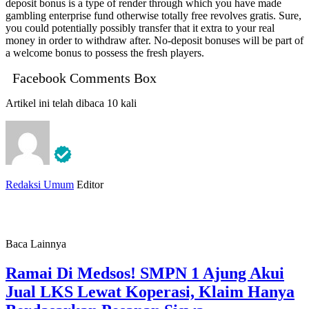
deposit bonus is a type of render through which you have made
gambling enterprise fund otherwise totally free revolves gratis. Sure,
you could potentially possibly transfer that it extra to your real
money in order to withdraw after. No-deposit bonuses will be part of
a welcome bonus to possess the fresh players.
Facebook Comments Box
Artikel ini telah dibaca 10 kali
Redaksi Umum
Editor
Baca Lainnya
Ramai Di Medsos! SMPN 1 Ajung Akui
Jual LKS Lewat Koperasi, Klaim Hanya