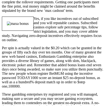
complete the rollover requirements. Getting one participants meet
the fine print, real money might be claimed around the benefits
stipulated by the brand new ‘max cashout’ term.
Yes, if you like incentives out of subscribed
and you will reputable casinos. Subscribed
casinos explore safe percentage tips, follow
strict legislation, and you may cover athlete
study. Navigating zero-deposit incentives effectively requires focus
on outline.
Per spin is actually valued in the $0.20 which can be granted in the
groups of fifty each day over ten months. One of many greatest the
new web based casinos, Enthusiasts Gambling enterprise also
provides a diverse library of games, along with slots, blackjack,
electronic poker and. Remember that added bonus loans end seven
days once being awarded, so make sure you utilize them punctually.
The new people whom register BetMGM using the incentive
password TODAY1000 score an instant $25 no-deposit bonus, as
well as a a hundred% deposit match up in order to $step
one,100000.
These gambling enterprises try registered and you will managed,
making sure a secure and you may secure gaming ecosystem,
leading them to contenders on the greatest no-deposit extra. A no-