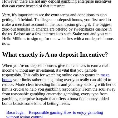
However, there are not any deposit gambling enterprise incentives
that can come instead of that it restrict.
Very, it’s important to see the extra terms and conditions to stop
getting left behind. To allege a no-deposit bonus, you first need to
make a merchant account in the local casino giving it. The biggest
zero-put bonuses in america are offered by sweepstakes casinos in
the us. Below are a few internet sites such Stake.you and you can
Hello Millions to sign up for one web sites with a no-deposit bonus
now.
What exactly is A no deposit Incentive?
When you’re no-deposit bonuses give fun chances to earn a real
income without any investment, it’s vital that you gamble
responsibly. This calls for watching online casino games in
maxa
bonus
your limits rather than gaming over you really can afford to
reduce. Mode clear investing limits and you may sticking with her or
him is crucial to help you gambling responsibly. From the soul away
from reasonable gambling enterprise gambling, every type from
gambling enterprise bargain that offers a bona fide money added
bonus boasts some kind of betting needs.
Baca Juga :
Responsible gaming How to enjoy gambling
without losing control