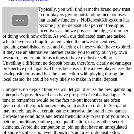
Typically, you will find earnt the brand new trust
in our players giving outstanding nice bonuses
that usually functions. NoDepositKings.com has
become just no deposit 100 percent free spins
incentives as the we possess the biggest number
of doing work now offers. As well, our dedicated team are tasked
which have searching for an educated the newest incentives,
updating established ones, and deleting of these which have expired.
If they see an alternative internet casino you to entry our very own
research, it enter into transactions to have exclusive selling.
Unveiling a different no deposit bonus, therefore, clearly advantages
prospective participants. This is because, if the a new player uses the
no-deposit bonus and has the connection with playing during the
local casino, he could be very likely to make in initial deposit.
Complete, no-deposit bonuses will let you discuss the new gambling
enterprise’s provides and also have prospect of real advantages. A
time to remember would be the fact no-put incentives are often
given out in the quick increments, such as $5 in order to $ten, and
may merely apply at certain game otherwise the brand new games.
Browse the conditions and terms meticulously to learn of your own
betting conditions, online game qualification, or any other secret
elements. Avoid the temptation to join up that have an unregulated
offshore local casino, even though it’s got a zero-deposit extra.