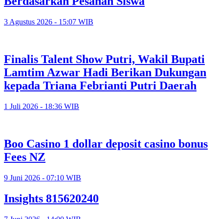
Berdasarkan Pesanan Siswa
3 Agustus 2026 - 15:07 WIB
Finalis Talent Show Putri, Wakil Bupati
Lamtim Azwar Hadi Berikan Dukungan
kepada Triana Febrianti Putri Daerah
1 Juli 2026 - 18:36 WIB
Boo Casino 1 dollar deposit casino bonus
Fees NZ
9 Juni 2026 - 07:10 WIB
Insights 815620240