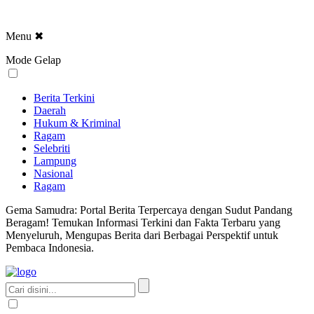
Menu
✖
Mode Gelap
Berita Terkini
Daerah
Hukum & Kriminal
Ragam
Selebriti
Lampung
Nasional
Ragam
Gema Samudra: Portal Berita Terpercaya dengan Sudut Pandang
Beragam! Temukan Informasi Terkini dan Fakta Terbaru yang
Menyeluruh, Mengupas Berita dari Berbagai Perspektif untuk
Pembaca Indonesia.