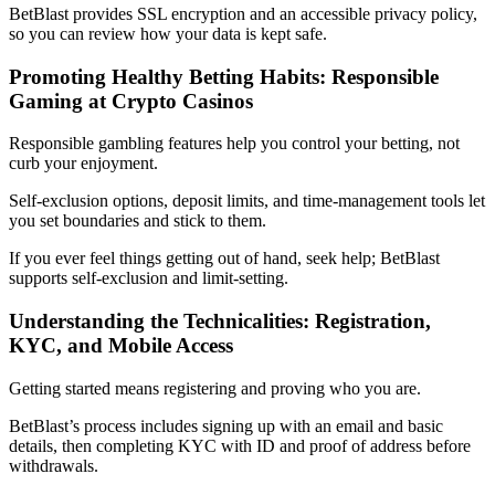
BetBlast provides SSL encryption and an accessible privacy policy,
so you can review how your data is kept safe.
Promoting Healthy Betting Habits: Responsible
Gaming at Crypto Casinos
Responsible gambling features help you control your betting, not
curb your enjoyment.
Self-exclusion options, deposit limits, and time-management tools let
you set boundaries and stick to them.
If you ever feel things getting out of hand, seek help; BetBlast
supports self-exclusion and limit-setting.
Understanding the Technicalities: Registration,
KYC, and Mobile Access
Getting started means registering and proving who you are.
BetBlast’s process includes signing up with an email and basic
details, then completing KYC with ID and proof of address before
withdrawals.