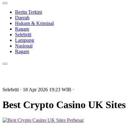
Berita Terkini
Daerah
Hukum & Kriminal
Ragam
Selebriti
Lampung
Nasional
Ragam
Selebriti
· 18 Apr 2026
19:23
WIB
·
Best Crypto Casino UK Sites
Perbesar