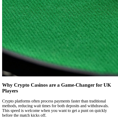
Why Crypto Casinos are a Game-Changer for UK
Players
Crypto platforms often process payments faster than traditional
methods, reducing wait times for both deposits and withdrawals.
This speed is welcome when you want to get a punt on quickly
before the match kicks off.