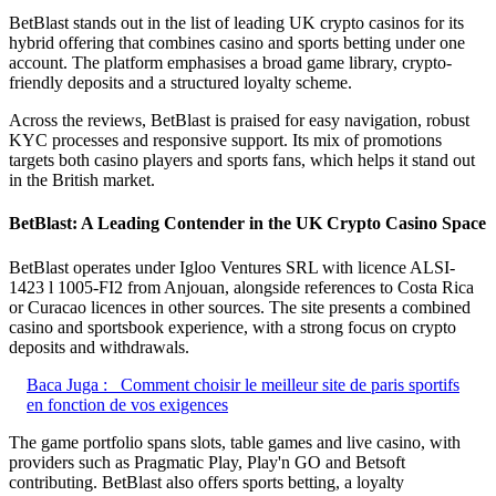
BetBlast stands out in the list of leading UK crypto casinos for its
hybrid offering that combines casino and sports betting under one
account. The platform emphasises a broad game library, crypto-
friendly deposits and a structured loyalty scheme.
Across the reviews, BetBlast is praised for easy navigation, robust
KYC processes and responsive support. Its mix of promotions
targets both casino players and sports fans, which helps it stand out
in the British market.
BetBlast: A Leading Contender in the UK Crypto Casino Space
BetBlast operates under Igloo Ventures SRL with licence ALSI-
1423 l 1005-FI2 from Anjouan, alongside references to Costa Rica
or Curacao licences in other sources. The site presents a combined
casino and sportsbook experience, with a strong focus on crypto
deposits and withdrawals.
Baca Juga :
Comment choisir le meilleur site de paris sportifs
en fonction de vos exigences
The game portfolio spans slots, table games and live casino, with
providers such as Pragmatic Play, Play'n GO and Betsoft
contributing. BetBlast also offers sports betting, a loyalty