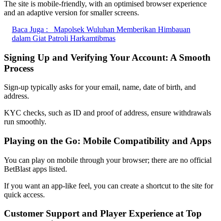
The site is mobile-friendly, with an optimised browser experience
and an adaptive version for smaller screens.
Baca Juga :
Mapolsek Wuluhan Memberikan Himbauan
dalam Giat Patroli Harkamtibmas
Signing Up and Verifying Your Account: A Smooth
Process
Sign-up typically asks for your email, name, date of birth, and
address.
KYC checks, such as ID and proof of address, ensure withdrawals
run smoothly.
Playing on the Go: Mobile Compatibility and Apps
You can play on mobile through your browser; there are no official
BetBlast apps listed.
If you want an app-like feel, you can create a shortcut to the site for
quick access.
Customer Support and Player Experience at Top