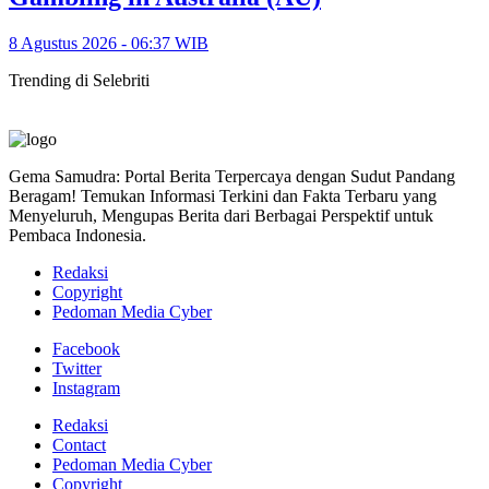
8 Agustus 2026 - 06:37 WIB
Trending di Selebriti
Gema Samudra: Portal Berita Terpercaya dengan Sudut Pandang
Beragam! Temukan Informasi Terkini dan Fakta Terbaru yang
Menyeluruh, Mengupas Berita dari Berbagai Perspektif untuk
Pembaca Indonesia.
Redaksi
Copyright
Pedoman Media Cyber
Facebook
Twitter
Instagram
Redaksi
Contact
Pedoman Media Cyber
Copyright