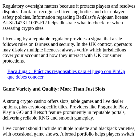
Regulatory oversight matters because it protects players and resolves
disputes. Look for recognised licensing bodies and clear player
safety policies. Information regarding BetBlast’s Anjouan license
ALSI-1423 l 1005-FI2 helps illustrate what to check for when
assessing crypto sites.
Licensing by a reputable regulator provides a signal that a site
follows rules on fairness and security. In the UK context, operators
may display multiple licences; always verify which jurisdictions
cover your account and how they interact with UK consumer
protections.
Baca Juga :
Prácticas responsables para el juego con PinUp
que debes conocer
Game Variety and Quality: More Than Just Slots
A strong crypto casino offers slots, table games and live dealer
options, plus crypto-specific titles. Providers like Pragmatic Play,
Play’n GO and Betsoft feature prominently in reputable portals,
delivering reliable RNG and smooth gameplay.
Live content should include multiple roulette and blackjack varieties,
with occasional game shows. A broad portfolio helps players switch