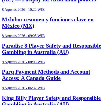
8 Agustus 2026 - 10:22 WIB
Mxlobo: resumen y funciones clave en
México (MX)
8 Agustus 2026 - 09:05 WIB
Paradise 8 Player Safety and Responsible
Gambling in Australia (AU)
8 Agustus 2026 - 08:05 WIB
Parq Payment Methods and Account
Access: A Canada Guide
8 Agustus 2026 - 06:37 WIB
King Billy Player Safety and Responsible
Gambling in Australia (AU)