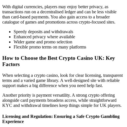
With digital currencies, players may enjoy better privacy, as
transactions run on a decentralised ledger and can be less visible
than card-based payments. You also gain access to a broader
catalogue of games and promotions across crypto-focused sites.
Speedy deposits and withdrawals
Enhanced privacy where available
Wider game and promo selection
Flexible promo terms on many platforms
How to Choose the Best Crypto Casino UK: Key
Factors
When selecting a crypto casino, look for clear licensing, transparent
terms and a varied game library. A well-designed site with reliable
support makes a big difference when you need help fast.
Another priority is payment versatility. A strong crypto offering
alongside card payments broadens access, while straightforward
KYC and withdrawal timelines keep things simple for UK players.
Licensing and Regulation: Ensuring a Safe Crypto Gambling
Experience