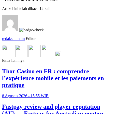
Artikel ini telah dibaca 12 kali
redaksi umum
Editor
Baca Lainnya
Thor Casino en FR : comprendre
l’expérience mobile et les paiements en
pratique
8 Agustus 2026 - 15:55 WIB
Fastpay review and player reputation
(AU) — Fastpay for Australian punters