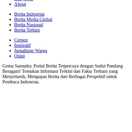
About
Berita Indonesia
Berita Media Global
Berita Nasional
Berita Terkini
Cerpen
Inspiratif
Jurnalisme Warga
Opini
Gema Samudra: Portal Berita Terpercaya dengan Sudut Pandang
Beragam! Temukan Informasi Terkini dan Fakta Terbaru yang
Menyeluruh, Mengupas Berita dari Berbagai Perspektif untuk
Pembaca Indonesia.