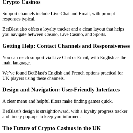
Crypto Casinos
Support channels include Live Chat and Email, with prompt
responses typical.
BetBlast also offers a loyalty tracker and a clean layout that helps
you navigate between Casino, Live Casino, and Sports.
Getting Help: Contact Channels and Responsiveness
You can reach support via Live Chat or Email, with English as the
main language.
We’ve found BetBlast’s English and French options practical for
UK players using these channels.
Design and Navigation: User-Friendly Interfaces
A clear menu and helpful filters make finding games quick.
BetBlast’s design is straightforward, with a loyalty progress tracker
and timely pop-ups to keep you informed.
The Future of Crypto Casinos in the UK