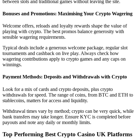
between slots and traditional games without leaving the site.
Bonuses and Promotions: Maximising Your Crypto Wagering
Welcome offers, reloads and loyalty rewards shape the value of
playing with crypto. The best promos balance generosity with
sensible wagering requirements.
Typical deals include a generous welcome package, regular slot
tournaments and cashback on live play. Always check how
wagering contributions apply to crypto games and any caps on
winnings.
Payment Methods: Deposits and Withdrawals with Crypto
Look for a mix of cards and crypto deposits, plus crypto
withdrawals for speed. The range of coins, from BTC and ETH to
stablecoins, matters for access and liquidity.
Withdrawal times vary by method; crypto can be very quick, while
bank transfers may take longer. Ensure KYC is completed before
payouts and note any daily or monthly limits.
Top Performing Best Crypto Casino UK Platforms