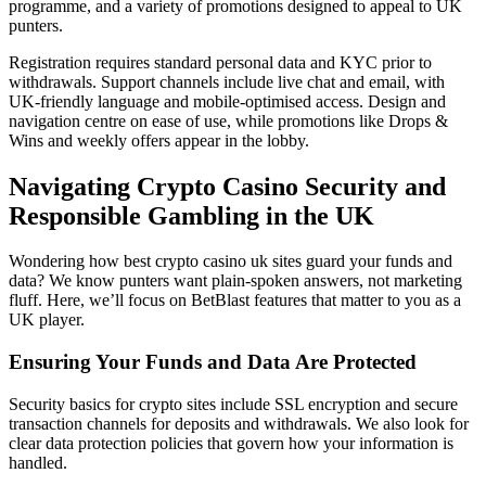
programme, and a variety of promotions designed to appeal to UK
punters.
Registration requires standard personal data and KYC prior to
withdrawals. Support channels include live chat and email, with
UK-friendly language and mobile-optimised access. Design and
navigation centre on ease of use, while promotions like Drops &
Wins and weekly offers appear in the lobby.
Navigating Crypto Casino Security and
Responsible Gambling in the UK
Wondering how best crypto casino uk sites guard your funds and
data? We know punters want plain-spoken answers, not marketing
fluff. Here, we’ll focus on BetBlast features that matter to you as a
UK player.
Ensuring Your Funds and Data Are Protected
Security basics for crypto sites include SSL encryption and secure
transaction channels for deposits and withdrawals. We also look for
clear data protection policies that govern how your information is
handled.