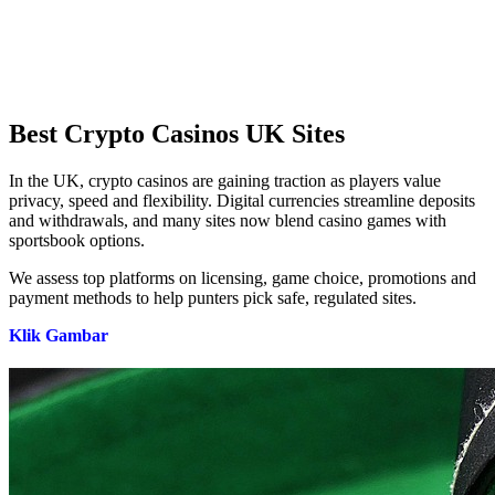
Best Crypto Casinos UK Sites
In the UK, crypto casinos are gaining traction as players value
privacy, speed and flexibility. Digital currencies streamline deposits
and withdrawals, and many sites now blend casino games with
sportsbook options.
We assess top platforms on licensing, game choice, promotions and
payment methods to help punters pick safe, regulated sites.
Klik Gambar