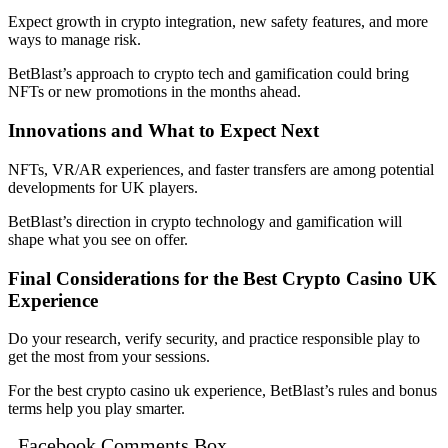
Expect growth in crypto integration, new safety features, and more
ways to manage risk.
BetBlast’s approach to crypto tech and gamification could bring
NFTs or new promotions in the months ahead.
Innovations and What to Expect Next
NFTs, VR/AR experiences, and faster transfers are among potential
developments for UK players.
BetBlast’s direction in crypto technology and gamification will
shape what you see on offer.
Final Considerations for the Best Crypto Casino UK
Experience
Do your research, verify security, and practice responsible play to
get the most from your sessions.
For the best crypto casino uk experience, BetBlast’s rules and bonus
terms help you play smarter.
Facebook Comments Box