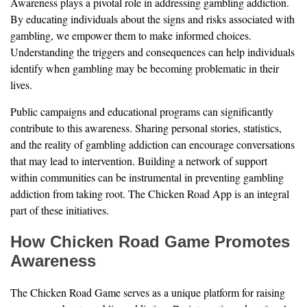
Awareness plays a pivotal role in addressing gambling addiction.
By educating individuals about the signs and risks associated with
gambling, we empower them to make informed choices.
Understanding the triggers and consequences can help individuals
identify when gambling may be becoming problematic in their
lives.
Public campaigns and educational programs can significantly
contribute to this awareness. Sharing personal stories, statistics,
and the reality of gambling addiction can encourage conversations
that may lead to intervention. Building a network of support
within communities can be instrumental in preventing gambling
addiction from taking root. The Chicken Road App is an integral
part of these initiatives.
How Chicken Road Game Promotes
Awareness
The Chicken Road Game serves as a unique platform for raising