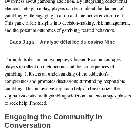
awareness about gambling addiction. By integrating educational
elements into gameplay, players can learn about the dangers of
gambling while engaging in a fun and interactive environment.
This game offers insights into decision-making, risk management,
and the potential outcomes of gambling-related behaviors.
Baca Juga :
Analyse détaillée du casino Nine
Through its design and gameplay, Chicken Road encourages
players to reflect on their actions and the consequences of
gambling. It fosters an understanding of the addiction’s
complexities and promotes discussions surrounding responsible
gambling. This innovative approach helps to break down the
stigma associated with gambling addiction and encourages players
to seek help if needed.
Engaging the Community in
Conversation