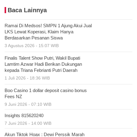
Baca Lainnya
Ramai Di Medsos! SMPN 1 Ajung Akui Jual
LKS Lewat Koperasi, Klaim Hanya
Berdasarkan Pesanan Siswa
3 Agustus 2026 - 15:07 WIB
Finalis Talent Show Putri, Wakil Bupati
Lamtim Azwar Hadi Berikan Dukungan
kepada Triana Febrianti Putri Daerah
1 Juli 2026 - 18:36 WIB
Boo Casino 1 dollar deposit casino bonus
Fees NZ
9 Juni 2026 - 07:10 WIB
Insights 815620240
7 Juni 2026 - 14:00 WIB
Akun Tiktok Hoax : Dewi Perssik Marah