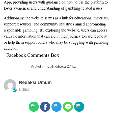
App, providing users with guidance on how to use the platform to
foster awareness and understanding of gambling-related issues.
Additionally, the website serves as a hub for educational materials,
support resources, and community initiatives aimed at promoting
responsible gambling. By exploring the website, users can access
valuable information that can aid in their journey toward recovery
or help them support others who may be struggling with gambling
addiction.
Facebook Comments Box
Artikel ini telah dibaca 27 kali
Redaksi Umum
Editor