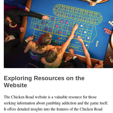
Exploring Resources on the
Website
The Chicken Road website is a valuable resource for those
seeking information about gambling addiction and the game itself.
It offers detailed insights into the features of the Chicken Road