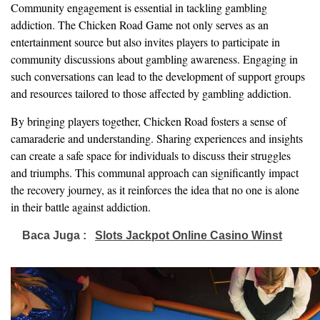
Community engagement is essential in tackling gambling
addiction. The Chicken Road Game not only serves as an
entertainment source but also invites players to participate in
community discussions about gambling awareness. Engaging in
such conversations can lead to the development of support groups
and resources tailored to those affected by gambling addiction.
By bringing players together, Chicken Road fosters a sense of
camaraderie and understanding. Sharing experiences and insights
can create a safe space for individuals to discuss their struggles
and triumphs. This communal approach can significantly impact
the recovery journey, as it reinforces the idea that no one is alone
in their battle against addiction.
Baca Juga :
Slots Jackpot Online Casino Winst