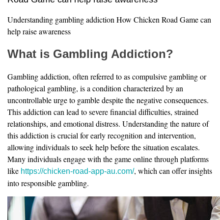
Understanding gambling addiction How Chicken Road Game can
help raise awareness
What is Gambling Addiction?
Gambling addiction, often referred to as compulsive gambling or
pathological gambling, is a condition characterized by an
uncontrollable urge to gamble despite the negative consequences.
This addiction can lead to severe financial difficulties, strained
relationships, and emotional distress. Understanding the nature of
this addiction is crucial for early recognition and intervention,
allowing individuals to seek help before the situation escalates.
Many individuals engage with the game online through platforms
like
, which can offer insights
https://chicken-road-app-au.com/
into responsible gambling.