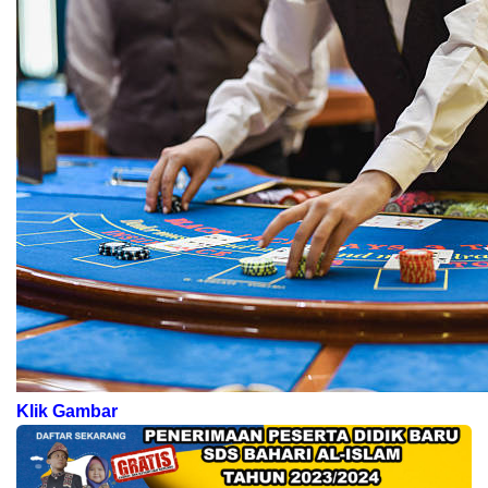
Klik Gambar