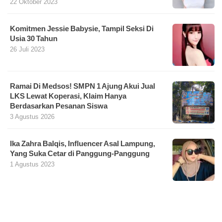
22 Oktober 2023
Komitmen Jessie Babysie, Tampil Seksi Di
Usia 30 Tahun
26 Juli 2023
Ramai Di Medsos! SMPN 1 Ajung Akui Jual
LKS Lewat Koperasi, Klaim Hanya
Berdasarkan Pesanan Siswa
3 Agustus 2026
Ika Zahra Balqis, Influencer Asal Lampung,
Yang Suka Cetar di Panggung-Panggung
1 Agustus 2023