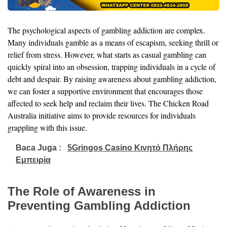
The psychological aspects of gambling addiction are complex.
Many individuals gamble as a means of escapism, seeking thrill or
relief from stress. However, what starts as casual gambling can
quickly spiral into an obsession, trapping individuals in a cycle of
debt and despair. By raising awareness about gambling addiction,
we can foster a supportive environment that encourages those
affected to seek help and reclaim their lives. The Chicken Road
Australia initiative aims to provide resources for individuals
grappling with this issue.
Baca Juga :
5Gringos Casino Κινητό Πλήρης
Εμπειρία
The Role of Awareness in
Preventing Gambling Addiction