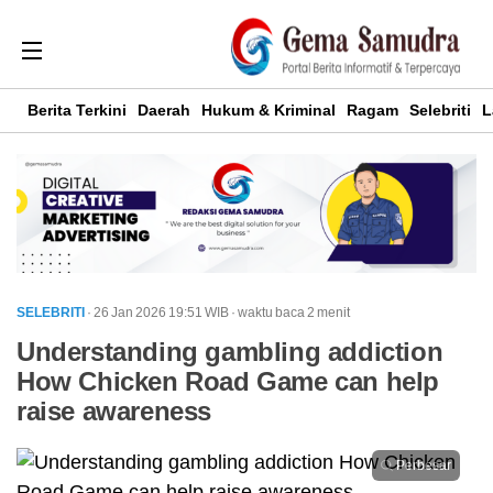
Berita Terkini
Daerah
Hukum & Kriminal
Ragam
Selebriti
L
SELEBRITI
· 26 Jan 2026
19:51
WIB
·
waktu baca 2 menit
Understanding gambling addiction
How Chicken Road Game can help
raise awareness
Perbesar