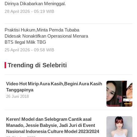
Dirinya Dikabarkan Meninggal.
28 April 2026 - 05:19 WIB
Praktisi Hukum,Minta Pemda Tubaba
Didesak Nonaktifkan Operasional Menara
BTS Ilegal Milik TBG
25 April 2026 - 09:58 WIB
Trending di Selebriti
Video Hot Mirip Aura Kasih,Begini Aura Kasih
Tanggapinya
26 Juni 2018
Keren! Model dan Selebgram Cantik asal
Manado, Jessie Babysie, Jadi Juri di Event
Nasional Indonesia Culture Model 2023/2024