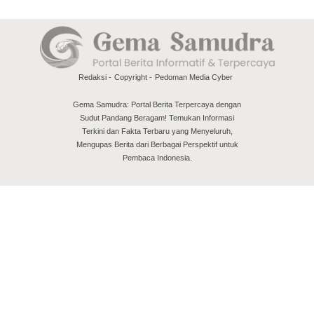
Redaksi
Copyright
Pedoman Media Cyber
Gema Samudra: Portal Berita Terpercaya dengan
Sudut Pandang Beragam! Temukan Informasi
Terkini dan Fakta Terbaru yang Menyeluruh,
Mengupas Berita dari Berbagai Perspektif untuk
Pembaca Indonesia.