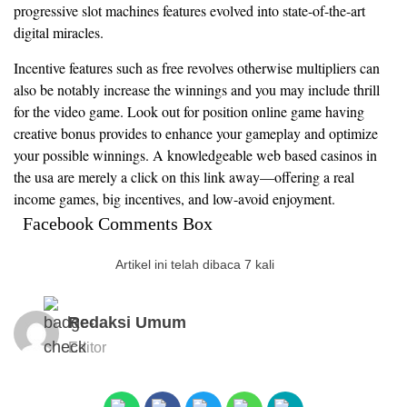
progressive slot machines features evolved into state-of-the-art
digital miracles.
Incentive features such as free revolves otherwise multipliers can
also be notably increase the winnings and you may include thrill
for the video game. Look out for position online game having
creative bonus provides to enhance your gameplay and optimize
your possible winnings. A knowledgeable web based casinos in
the usa are merely a click on this link away—offering a real
income games, big incentives, and low-avoid enjoyment.
Facebook Comments Box
Artikel ini telah dibaca 7 kali
Redaksi Umum
Editor