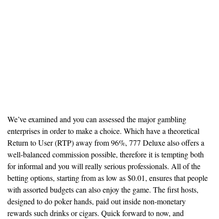
We’ve examined and you can assessed the major gambling
enterprises in order to make a choice. Which have a theoretical
Return to User (RTP) away from 96%, 777 Deluxe also offers a
well-balanced commission possible, therefore it is tempting both
for informal and you will really serious professionals. All of the
betting options, starting from as low as $0.01, ensures that people
with assorted budgets can also enjoy the game. The first hosts,
designed to do poker hands, paid out inside non-monetary
rewards such drinks or cigars. Quick forward to now, and