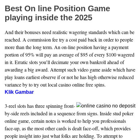
Best On line Position Game
playing inside the 2025
And their bonuses need realistic wagering standards which can be
reached. A commission fee try a cost paid back in order to people
more than the long term. An on-line position having a payment
portion of 95% will pay an average of $95 of every $100 wagered
in it. Erratic slots you’ll decimate your own bankroll ahead of
awarding a big award. Attempt such video game aside which have
play loans earliest observe if or not he has high otherwise reduced
variance by to try out local casino online free spins.
Klik Gambar
3-reel slots has three spinning front-
by-side reels included in a sequence from signs. Inside stud poker
online game, certain notes is worked to help you professionals
face-up, as the most other cards is dealt face-off, which provides
people insight into just what folks are holding. To attempt to