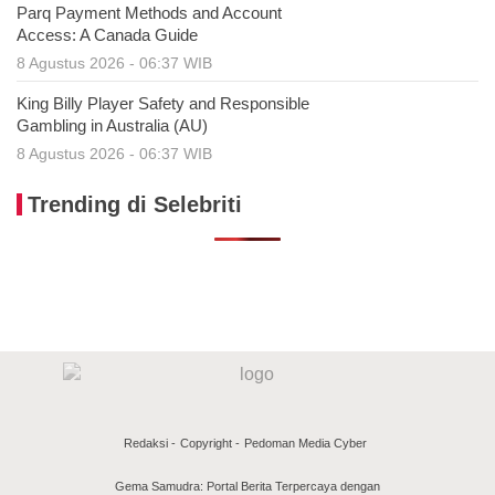
Parq Payment Methods and Account
Access: A Canada Guide
8 Agustus 2026 - 06:37 WIB
King Billy Player Safety and Responsible
Gambling in Australia (AU)
8 Agustus 2026 - 06:37 WIB
Trending di Selebriti
Redaksi
Copyright
Pedoman Media Cyber
Gema Samudra: Portal Berita Terpercaya dengan