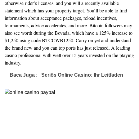
otherwise rider’s licenses, and you will a recently available
statement which has your property target. You’ll be able to find
information about acceptance packages, reload incentives,
tournaments, advice accelerates, and more. Bitcoin followers may
also see worth during the Bovada, which have a 125% increase to
$1,250 using code BTCCWB1250. Carry on yet and understand
the brand new and you can top ports has just released. A leading
casino professional with well over 15 years invested on the playing
industry.
Baca Juga :
Seriös Online Casino: Ihr Leitfaden