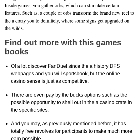
Inside games, you gather orbs, which can stimulate certain
features.
Such as, a couple of orbs transform the brand new reel to
the a crazy you to definitely, where some signs get upgraded on
the wilds.
Find out more with this games
books
Of a lot discover FanDuel since the a history DFS
webpages and you will sportsbook, but the online
casino sense is just as competitive.
There are even pay by the bucks options such as the
possible opportunity to shell out in the a casino crate in
the specific sites.
And you may, as previously mentioned before, it has
totally free revolves for participants to make much more
earn possible.