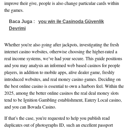
improve their give, people is also change particular cards within
the games.
Baca Juga :
you win ile Casinoda Güvenlik
Devrimi
Whether you’re also going after jackpots, investigating the fresh
internet casino websites, otherwise choosing the higher-rated a
real income systems, we’ve had your secure. This guide positions
and you may analysis an informed web based casinos for people
players, in addition to mobile apps, alive dealer game, freshly
introduced websites, and real money casino games. Deciding on
the best online casino is essential to own a harbors feel. Within the
2025, among the better online casinos the real deal money slots
tend to be Ignition Gambling establishment, Eatery Local casino,
and you can Bovada Casino.
If that’s the case, you’re requested to help you publish read
duplicates out of photographs ID, such an excellent passport