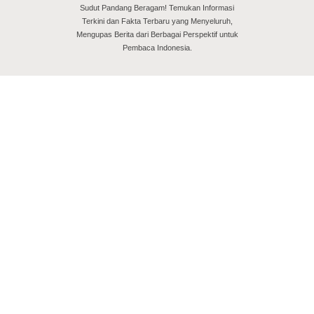
Sudut Pandang Beragam! Temukan Informasi
Terkini dan Fakta Terbaru yang Menyeluruh,
Mengupas Berita dari Berbagai Perspektif untuk
Pembaca Indonesia.