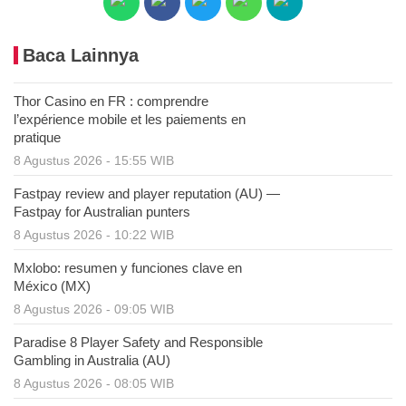
Baca Lainnya
Thor Casino en FR : comprendre
l’expérience mobile et les paiements en
pratique
8 Agustus 2026 - 15:55 WIB
Fastpay review and player reputation (AU) —
Fastpay for Australian punters
8 Agustus 2026 - 10:22 WIB
Mxlobo: resumen y funciones clave en
México (MX)
8 Agustus 2026 - 09:05 WIB
Paradise 8 Player Safety and Responsible
Gambling in Australia (AU)
8 Agustus 2026 - 08:05 WIB