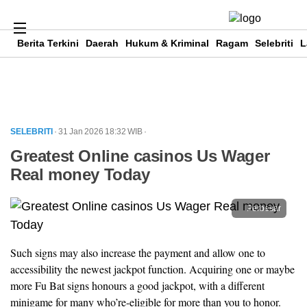
Berita Terkini
Daerah
Hukum & Kriminal
Ragam
Selebriti
L
SELEBRITI
· 31 Jan 2026
18:32
WIB
·
Greatest Online casinos Us Wager
Real money Today
Perbesar
Such signs may also increase the payment and allow one to
accessibility the newest jackpot function. Acquiring one or maybe
more Fu Bat signs honours a good jackpot, with a different
minigame for many who’re-eligible for more than you to honor.