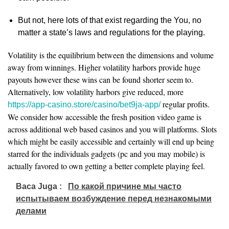
But not, here lots of that exist regarding the You, no
matter a state’s laws and regulations for the playing.
Volatility is the equilibrium between the dimensions and volume
away from winnings. Higher volatility harbors provide huge
payouts however these wins can be found shorter seem to.
Alternatively, low volatility harbors give reduced, more
regular profits.
https://app-casino.store/casino/bet9ja-app/
We consider how accessible the fresh position video game is
across additional web based casinos and you will platforms. Slots
which might be easily accessible and certainly will end up being
starred for the individuals gadgets (pc and you may mobile) is
actually favored to own getting a better complete playing feel.
Baca Juga :
По какой причине мы часто
испытываем возбуждение перед незнакомыми
делами