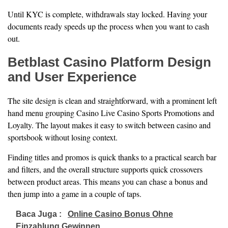
Until KYC is complete, withdrawals stay locked. Having your
documents ready speeds up the process when you want to cash
out.
Betblast Casino Platform Design
and User Experience
The site design is clean and straightforward, with a prominent left
hand menu grouping Casino Live Casino Sports Promotions and
Loyalty. The layout makes it easy to switch between casino and
sportsbook without losing context.
Finding titles and promos is quick thanks to a practical search bar
and filters, and the overall structure supports quick crossovers
between product areas. This means you can chase a bonus and
then jump into a game in a couple of taps.
Baca Juga :
Online Casino Bonus Ohne
Einzahlung Gewinnen