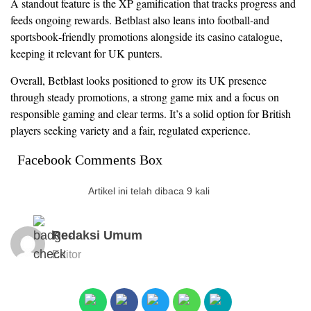
A standout feature is the XP gamification that tracks progress and
feeds ongoing rewards. Betblast also leans into football‑and
sportsbook‑friendly promotions alongside its casino catalogue,
keeping it relevant for UK punters.
Overall, Betblast looks positioned to grow its UK presence
through steady promotions, a strong game mix and a focus on
responsible gaming and clear terms. It’s a solid option for British
players seeking variety and a fair, regulated experience.
Facebook Comments Box
Artikel ini telah dibaca 9 kali
Redaksi Umum
Editor