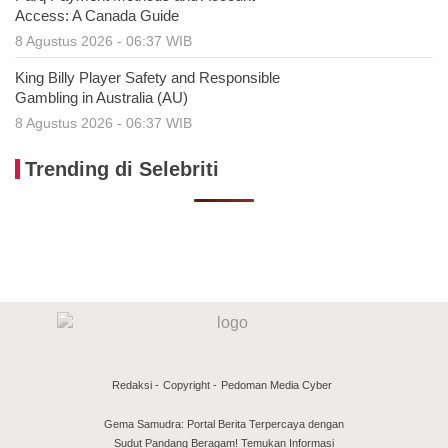
Access: A Canada Guide
8 Agustus 2026 - 06:37 WIB
King Billy Player Safety and Responsible
Gambling in Australia (AU)
8 Agustus 2026 - 06:37 WIB
Trending di Selebriti
Redaksi
Copyright
Pedoman Media Cyber
Gema Samudra: Portal Berita Terpercaya dengan
Sudut Pandang Beragam! Temukan Informasi