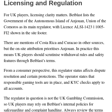
Licensing and Regulation
For UK players, licensing clarity matters. Betblast lists the
Government of the Autonomous Island of Anjouan, Union of the
Comoros as its main regulator, with Licence ALSI-1423 l 1005-
FI2 shown in the site footer.
There are mentions of Costa Rica and Curacao in other sources,
but the on-site attribution prioritises Anjouan. In practice this
means UK players should scrutinise withdrawal rules and safety
features through Betblast’s terms.
From a consumer perspective, this regulator status affects dispute
resolution and certain protections. The operator states that
responsible gaming tools are in place, and KYC checks apply to
all accounts.
The regulator in question is not the UK Gambling Commission,
so UK players may rely on Betblast’s internal policies for
safeguarding and complaint handling. Always review the terms