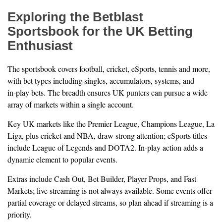
Exploring the Betblast
Sportsbook for the UK Betting
Enthusiast
The sportsbook covers football, cricket, eSports, tennis and more,
with bet types including singles, accumulators, systems, and
in‑play bets. The breadth ensures UK punters can pursue a wide
array of markets within a single account.
Key UK markets like the Premier League, Champions League, La
Liga, plus cricket and NBA, draw strong attention; eSports titles
include League of Legends and DOTA2. In‑play action adds a
dynamic element to popular events.
Extras include Cash Out, Bet Builder, Player Props, and Fast
Markets; live streaming is not always available. Some events offer
partial coverage or delayed streams, so plan ahead if streaming is a
priority.