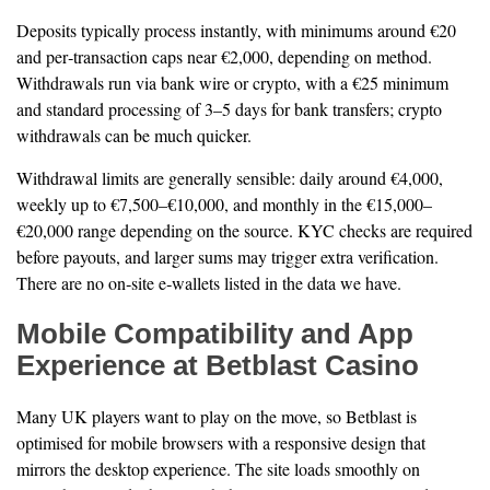
Deposits typically process instantly, with minimums around €20
and per‑transaction caps near €2,000, depending on method.
Withdrawals run via bank wire or crypto, with a €25 minimum
and standard processing of 3–5 days for bank transfers; crypto
withdrawals can be much quicker.
Withdrawal limits are generally sensible: daily around €4,000,
weekly up to €7,500–€10,000, and monthly in the €15,000–
€20,000 range depending on the source. KYC checks are required
before payouts, and larger sums may trigger extra verification.
There are no on‑site e‑wallets listed in the data we have.
Mobile Compatibility and App
Experience at Betblast Casino
Many UK players want to play on the move, so Betblast is
optimised for mobile browsers with a responsive design that
mirrors the desktop experience. The site loads smoothly on