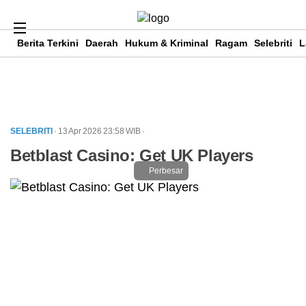
Berita Terkini
Daerah
Hukum & Kriminal
Ragam
Selebriti
L
SELEBRITI
· 13 Apr 2026
23:58
WIB
·
Betblast Casino: Get UK Players
Perbesar