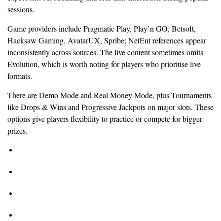
sessions.
Game providers include Pragmatic Play, Play’n GO, Betsoft,
Hacksaw Gaming, AvatarUX, Spribe; NetEnt references appear
inconsistently across sources. The live content sometimes omits
Evolution, which is worth noting for players who prioritise live
formats.
There are Demo Mode and Real Money Mode, plus Tournaments
like Drops & Wins and Progressive Jackpots on major slots. These
options give players flexibility to practice or compete for bigger
prizes.