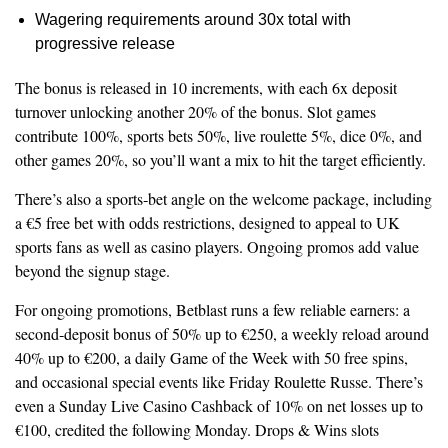
Wagering requirements around 30x total with
progressive release
The bonus is released in 10 increments, with each 6x deposit
turnover unlocking another 20% of the bonus. Slot games
contribute 100%, sports bets 50%, live roulette 5%, dice 0%, and
other games 20%, so you’ll want a mix to hit the target efficiently.
There’s also a sports‑bet angle on the welcome package, including
a €5 free bet with odds restrictions, designed to appeal to UK
sports fans as well as casino players. Ongoing promos add value
beyond the signup stage.
For ongoing promotions, Betblast runs a few reliable earners: a
second‑deposit bonus of 50% up to €250, a weekly reload around
40% up to €200, a daily Game of the Week with 50 free spins,
and occasional special events like Friday Roulette Russe. There’s
even a Sunday Live Casino Cashback of 10% on net losses up to
€100, credited the following Monday. Drops & Wins slots