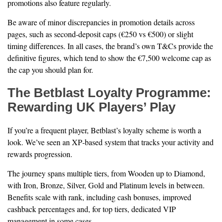
promotions also feature regularly.
Be aware of minor discrepancies in promotion details across
pages, such as second‑deposit caps (€250 vs €500) or slight
timing differences. In all cases, the brand’s own T&Cs provide the
definitive figures, which tend to show the €7,500 welcome cap as
the cap you should plan for.
The Betblast Loyalty Programme:
Rewarding UK Players’ Play
If you’re a frequent player, Betblast’s loyalty scheme is worth a
look. We’ve seen an XP‑based system that tracks your activity and
rewards progression.
The journey spans multiple tiers, from Wooden up to Diamond,
with Iron, Bronze, Silver, Gold and Platinum levels in between.
Benefits scale with rank, including cash bonuses, improved
cashback percentages and, for top tiers, dedicated VIP
management in some cases.