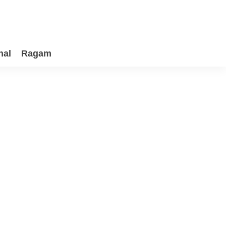
nal
Ragam