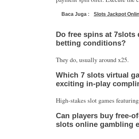
Baca Juga :
Slots Jackpot Onli
Do free spins at 7slots
betting conditions?
They do, usually around x25.
Which 7 slots virtual g
exciting in-play compl
High-stakes slot games featuring
Can players buy free-of
slots online gambling e