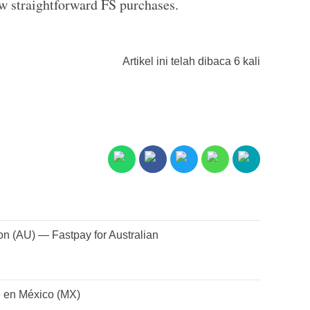
ow straightforward FS purchases.
Artikel ini telah dibaca 6 kali
on (AU) — Fastpay for Australian
e en México (MX)