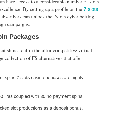
can have access to a considerable number of slots
excellence. By setting up a profile on the
7 slots
ubscribers can unlock the 7slots cyber betting
ough campaigns.
Spin Packages
t shines out in the ultra-competitive virtual
e collection of FS alternatives that offer
ent spins 7 slots casino bonuses are highly
00 liras coupled with 30 no-payment spins.
icked slot productions as a deposit bonus.