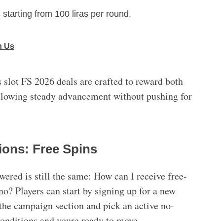
starting from 100 liras per round.
h Us
s slot FS 2026 deals are crafted to reward both
allowing steady advancement without pushing for
ions: Free Spins
ered is still the same: How can I receive free-
no? Players can start by signing up for a new
 the campaign section and pick an active no-
onditions and youre ready to move.