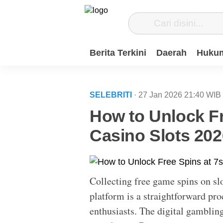
Berita Terkini
Daerah
Hukum
SELEBRITI
· 27 Jan 2026
21:40
WIB
How to Unlock Fr
Casino Slots 202
Collecting free game spins on slo
platform is a straightforward pro
enthusiasts. The digital gamblin