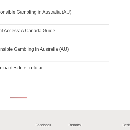
onsible Gambling in Australia (AU)
t Access: A Canada Guide
nsible Gambling in Australia (AU)
ncia desde el celular
Facebook
Redaksi
Beri