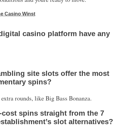
ne Casino Winst
 digital casino platform have any
ambling site slots offer the most
imentary spins?
 extra rounds, like Big Bass Bonanza.
-cost spins straight from the 7
stablishment’s slot alternatives?