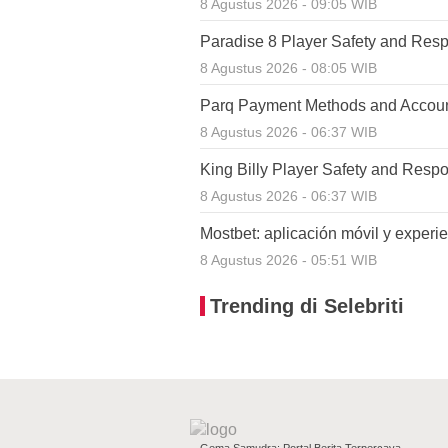
8 Agustus 2026 - 09:05 WIB
Paradise 8 Player Safety and Resp
8 Agustus 2026 - 08:05 WIB
Parq Payment Methods and Accoun
8 Agustus 2026 - 06:37 WIB
King Billy Player Safety and Respo
8 Agustus 2026 - 06:37 WIB
Mostbet: aplicación móvil y experie
8 Agustus 2026 - 05:51 WIB
Trending di Selebriti