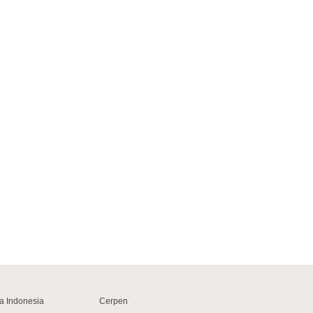
ta Indonesia
Cerpen