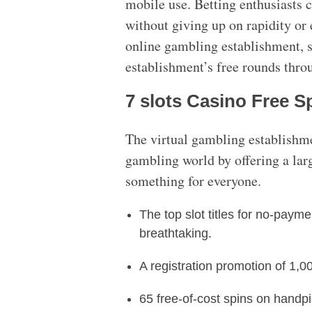
mobile use. Betting enthusiasts 
without giving up on rapidity or 
online gambling establishment, s
establishment’s free rounds thr
7 slots Casino Free 
The virtual gambling establishmen
gambling world by offering a larg
something for everyone.
The top slot titles for no-paym
breathtaking.
A registration promotion of 1,0
65 free-of-cost spins on handp