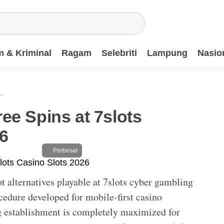
 & Kriminal
Ragam
Selebriti
Lampung
Nasio
·
ee Spins at 7slots
6
Perbesar
t alternatives playable at 7slots cyber gambling
cedure developed for mobile-first casino
g establishment is completely maximized for