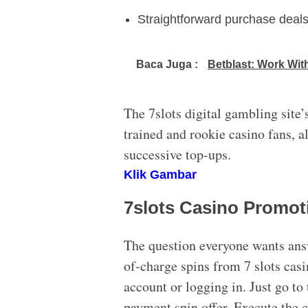
Straightforward purchase deals 
Baca Juga :
Betblast: Work Wit
The 7slots digital gambling site’
trained and rookie casino fans, 
successive top-ups.
Klik Gambar
7slots Casino Promot
The question everyone wants answ
of-charge spins from 7 slots casi
account or logging in. Just go to
payment spin offer. Execute the c