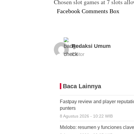
Chosen slot games at 7 slots all
Facebook Comments Box
Redaksi Umum
Editor
Baca Lainnya
Fastpay review and player reputati
punters
8 Agustus 2026 - 10:22 WIB
Mxlobo: resumen y funciones clav